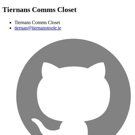
Tiernans Comms Closet
Tiernans Comms Closet
tiernan@tiernanotoole.ie