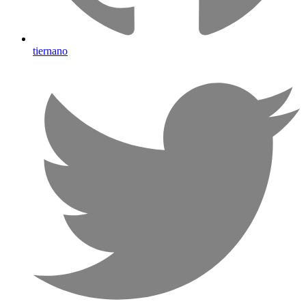
tiernano