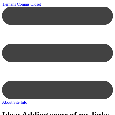
Tiernans Comms Closet
About
Site Info
Idea: Adding some of my links