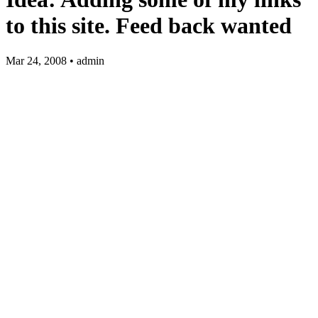
to this site. Feed back wanted
Mar 24, 2008 • admin