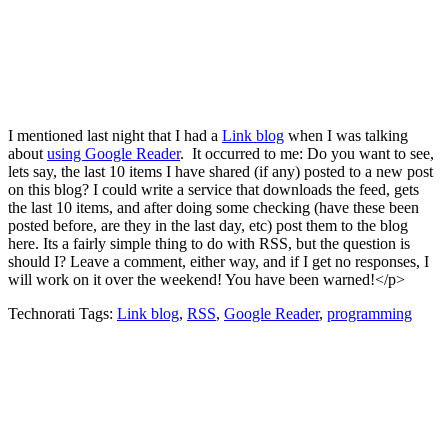
I mentioned last night that I had a
Link blog
when I was talking
about
using Google Reader
. It occurred to me: Do you want to see,
lets say, the last 10 items I have shared (if any) posted to a new post
on this blog? I could write a service that downloads the feed, gets
the last 10 items, and after doing some checking (have these been
posted before, are they in the last day, etc) post them to the blog
here. Its a fairly simple thing to do with RSS, but the question is
should I? Leave a comment, either way, and if I get no responses, I
will work on it over the weekend! You have been warned!</p>
Technorati Tags:
Link blog
,
RSS
,
Google Reader
,
programming