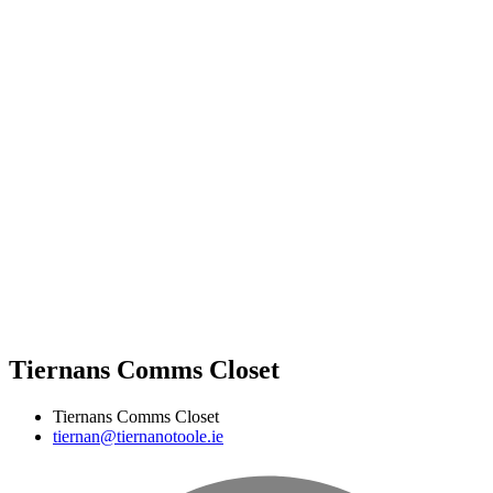
Tiernans Comms Closet
Tiernans Comms Closet
tiernan@tiernanotoole.ie