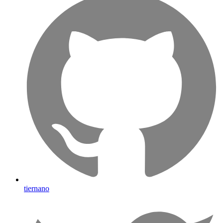
tiernano