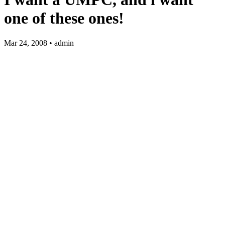
one of these ones!
Mar 24, 2008 • admin