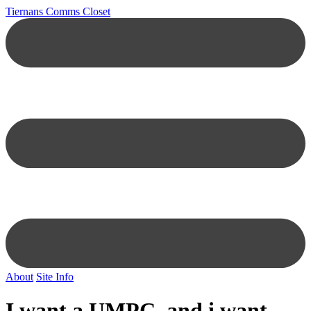
Tiernans Comms Closet
About
Site Info
I want a UMPC, and i want