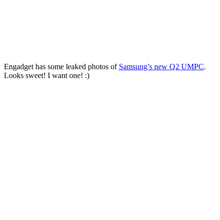
Engadget has some leaked photos of
Samsung’s new Q2 UMPC
.
Looks sweet! I want one! :)