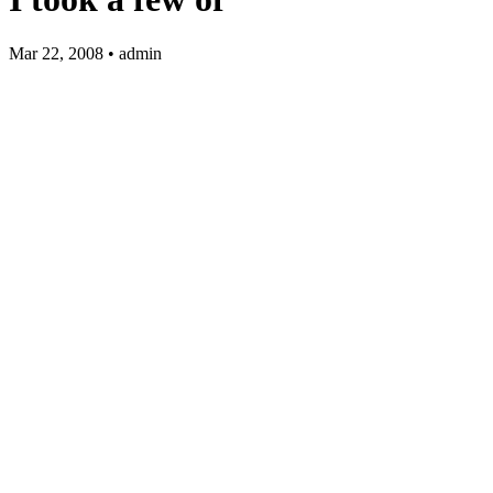
Mar 22, 2008 • admin