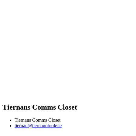
Tiernans Comms Closet
Tiernans Comms Closet
tiernan@tiernanotoole.ie