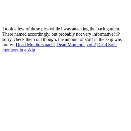
I took a few of these pics while i was attacking the back garden.
There named accordingly, but probably not very informative! :P
sorry. check them out though. the amount of stuff in the skip was
funny!
Dead Monitors part 1
Dead Monitors part 2
Dead Sofa
monitors in a skip