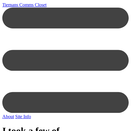
Tiernans Comms Closet
About
Site Info
I took a few of