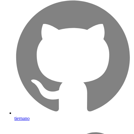
tiernano