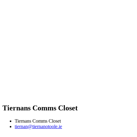
Tiernans Comms Closet
Tiernans Comms Closet
tiernan@tiernanotoole.ie