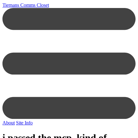
Tiernans Comms Closet
About
Site Info
i passed the mcp, kind of