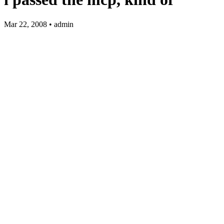
Mar 22, 2008 • admin