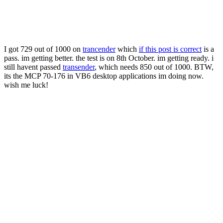
I got 729 out of 1000 on
trancender
which
if this post is correct
is a
pass. im getting better. the test is on 8th October. im getting ready. i
still havent passed
transender
, which needs 850 out of 1000. BTW,
its the MCP 70-176 in VB6 desktop applications im doing now.
wish me luck!