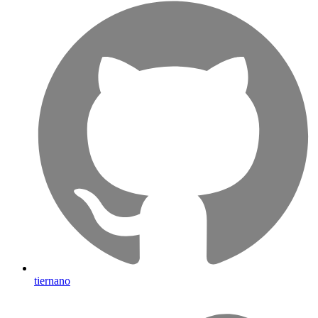
tiernano