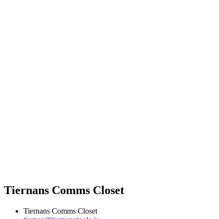
Tiernans Comms Closet
Tiernans Comms Closet