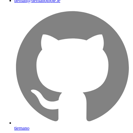
tiernan@tiernanotoole.ie
tiernano