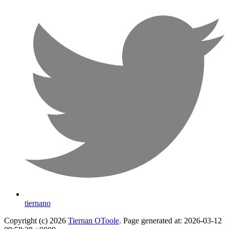
tiernano
Copyright (c) 2026
Tiernan OToole
. Page generated at: 2026-03-12