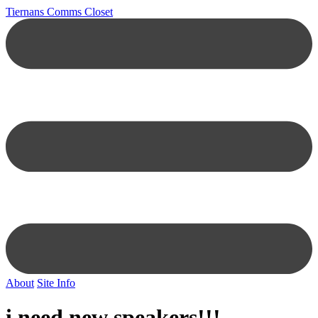
Tiernans Comms Closet
About
Site Info
i need new speakers!!!