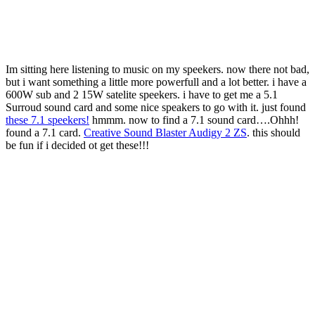
Im sitting here listening to music on my speekers. now there not bad,
but i want something a little more powerfull and a lot better. i have a
600W sub and 2 15W satelite speekers. i have to get me a 5.1
Surroud sound card and some nice speakers to go with it. just found
these 7.1 speekers!
hmmm. now to find a 7.1 sound card….Ohhh!
found a 7.1 card.
Creative Sound Blaster Audigy 2 ZS
. this should
be fun if i decided ot get these!!!