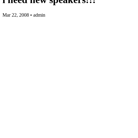
Mar 22, 2008 • admin