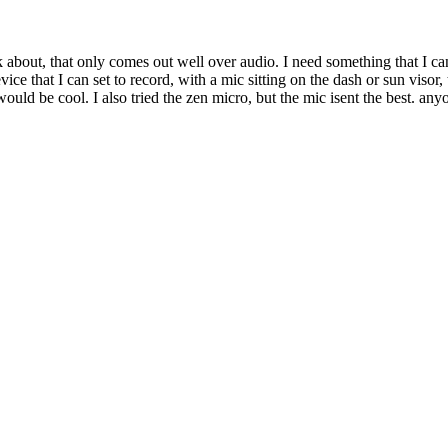
 about, that only comes out well over audio. I need something that I can 
ce that I can set to record, with a mic sitting on the dash or sun visor, t
 would be cool. I also tried the zen micro, but the mic isent the best. a