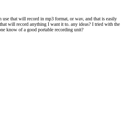
use that will record in mp3 format, or wav, and that is easily
hat will record anything I want it to. any ideas? I tried with the
nyone know of a good portable recording unit?