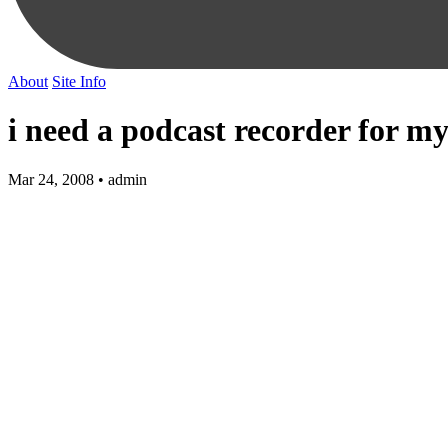
About
Site Info
i need a podcast recorder for my
Mar 24, 2008 • admin