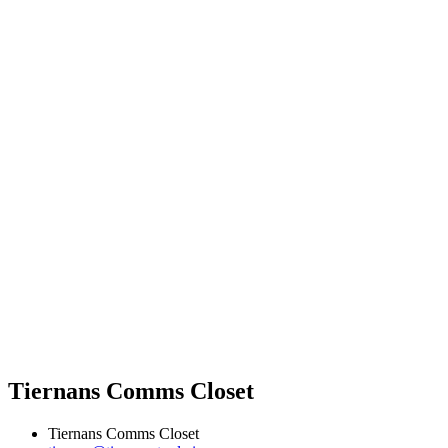
Tiernans Comms Closet
Tiernans Comms Closet