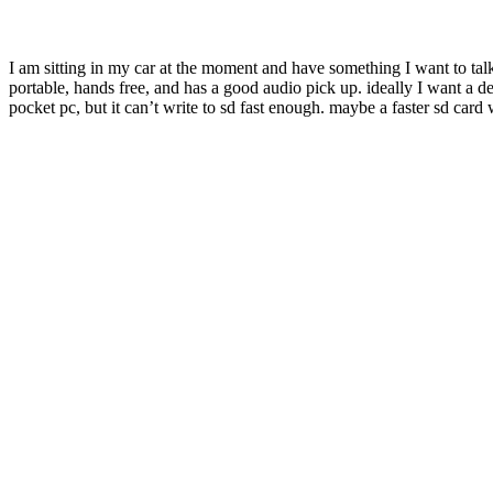
I am sitting in my car at the moment and have something I want to talk
portable, hands free, and has a good audio pick up. ideally I want a devi
pocket pc, but it can’t write to sd fast enough. maybe a faster sd card