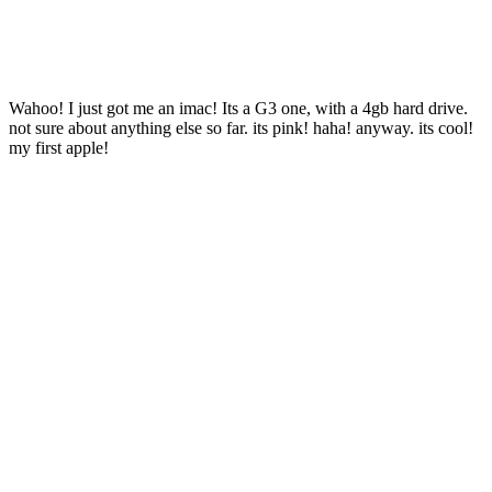
Wahoo! I just got me an imac! Its a G3 one, with a 4gb hard drive.
not sure about anything else so far. its pink! haha! anyway. its cool!
my first apple!