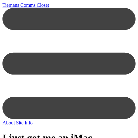
Tiernans Comms Closet
About
Site Info
I just got me an iMac