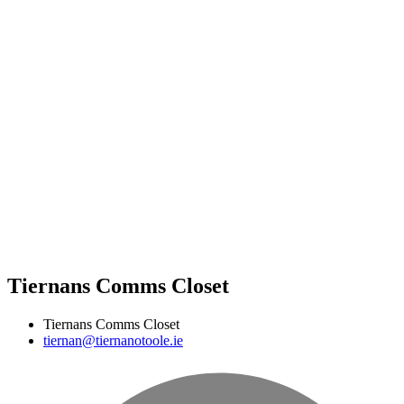
Tiernans Comms Closet
Tiernans Comms Closet
tiernan@tiernanotoole.ie