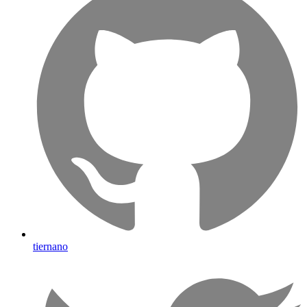
tiernano