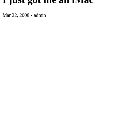
Mar 22, 2008 • admin