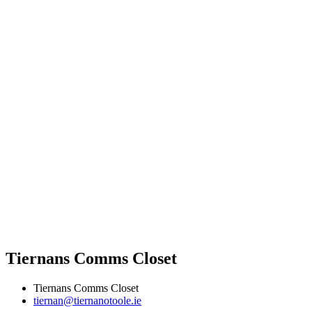
Tiernans Comms Closet
Tiernans Comms Closet
tiernan@tiernanotoole.ie