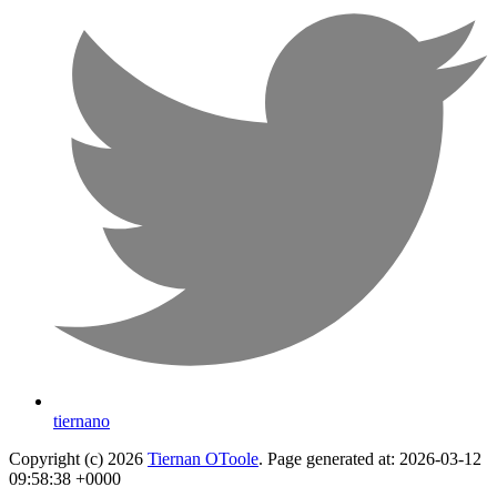
tiernano
Copyright (c) 2026
Tiernan OToole
. Page generated at: 2026-03-12
09:58:38 +0000