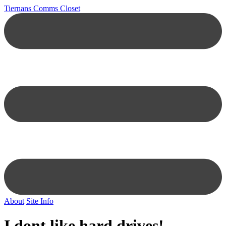
Tiernans Comms Closet
About
Site Info
I dont like hard drives!