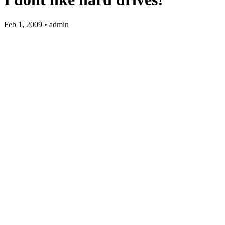
Feb 1, 2009 • admin