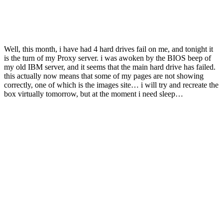
Well, this month, i have had 4 hard drives fail on me, and tonight it
is the turn of my Proxy server. i was awoken by the BIOS beep of
my old IBM server, and it seems that the main hard drive has failed.
this actually now means that some of my pages are not showing
correctly, one of which is the images site… i will try and recreate the
box virtually tomorrow, but at the moment i need sleep…