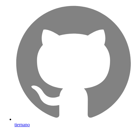
tiernano