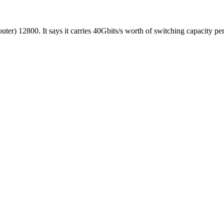
er) 12800. It says it carries 40Gbits/s worth of switching capacity per