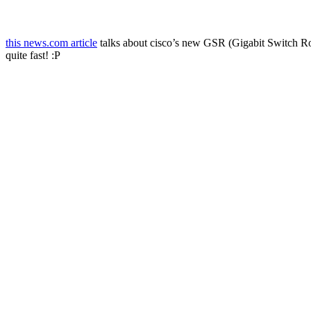
this news.com article
talks about cisco’s new GSR (Gigabit Switch Rout
quite fast! :P