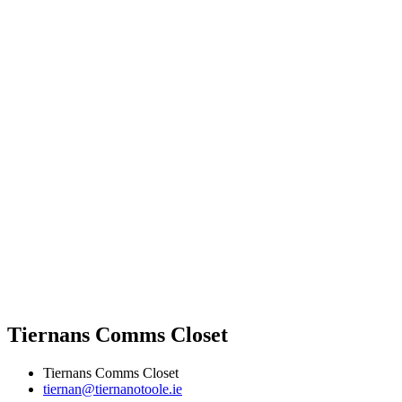
Tiernans Comms Closet
Tiernans Comms Closet
tiernan@tiernanotoole.ie