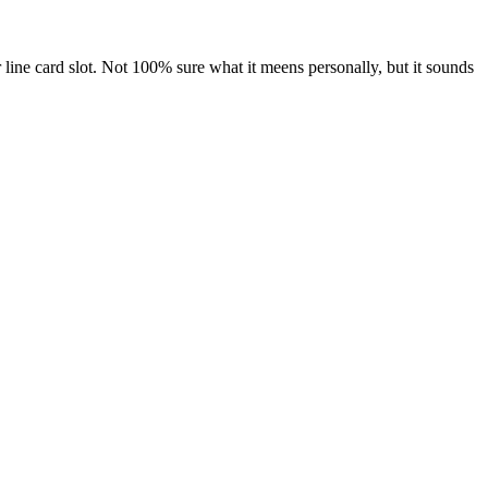
 line card slot. Not 100% sure what it meens personally, but it sounds