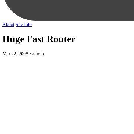
About
Site Info
Huge Fast Router
Mar 22, 2008 • admin