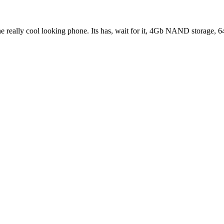
 one really cool looking phone. Its has, wait for it, 4Gb NAND stor