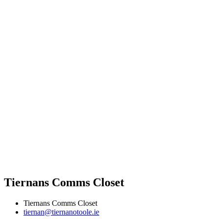
Tiernans Comms Closet
Tiernans Comms Closet
tiernan@tiernanotoole.ie