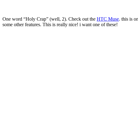
One word “Holy Crap” (well, 2). Check out the
HTC Muse
. this is
some other features. This is really nice! i want one of these!