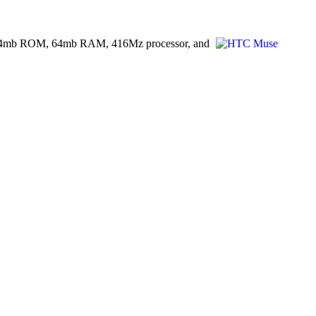
age, 64mb ROM, 64mb RAM, 416Mz processor, and