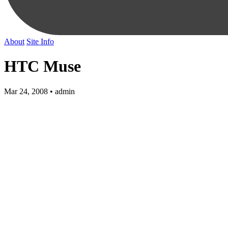
About
Site Info
HTC Muse
Mar 24, 2008 • admin