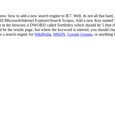
) now: how to add a new search engine to IE7. Well, its not all that ha
oft/Internet Explorer/Search Scopes. Add a new Key named What ev
n in the browser. a DWORD called SortIndex which should be 5 (but if y
be the results page, but where the keyword is entered, you should chan
ke a search engine for
WikiPedia
,
MSDN
,
Google Groups
, or anything 