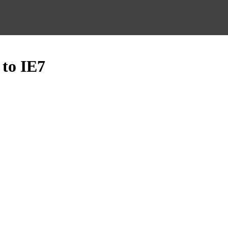
 to IE7