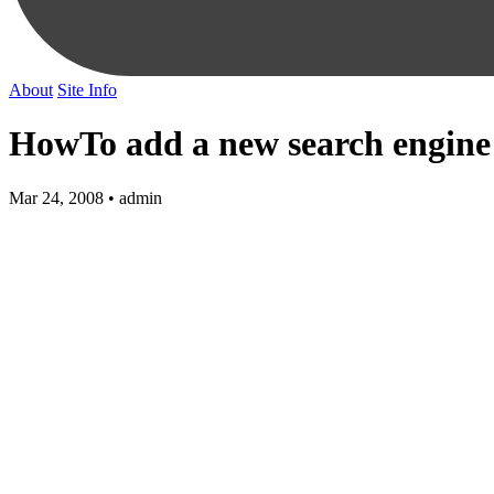
About
Site Info
HowTo add a new search engine
Mar 24, 2008 • admin