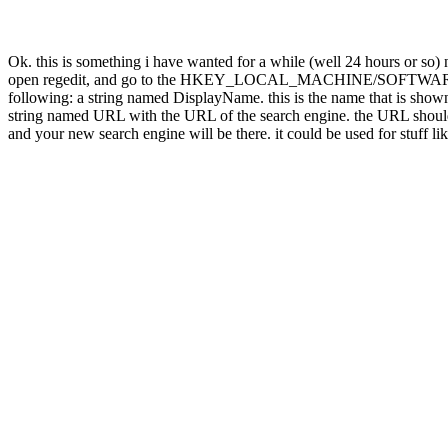
Ok. this is something i have wanted for a while (well 24 hours or so
open regedit, and go to the HKEY_LOCAL_MACHINE/SOFTWARE/Micros
following: a string named DisplayName. this is the name that is show
string named URL with the URL of the search engine. the URL should 
and your new search engine will be there. it could be used for stuff li