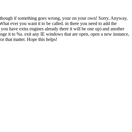
rd, though if something goes wrong, your on your own! Sorry. Anyway,
er you want it to be called. in there you need to add the
ou have extra engines already there it will be one up) and another
ge it to %s. exit any IE windows that are open, open a new instance,
for that matter. Hope this helps!