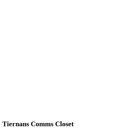
Tiernans Comms Closet