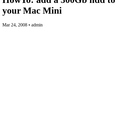
your Mac Mini
Mar 24, 2008 • admin