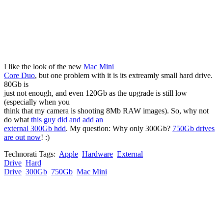
I like the look of the new
Mac Mini
Core Duo
, but one problem with it is its extreamly small hard drive.
80Gb is
just not enough, and even 120Gb as the upgrade is still low
(especially when you
think that my camera is shooting 8Mb RAW images). So, why not
do what
this guy did and add an
external 300Gb hdd
. My question: Why only 300Gb?
750Gb drives
are out now
! :)
Technorati Tags:
Apple
Hardware
External
Drive
Hard
Drive
300Gb
750Gb
Mac Mini