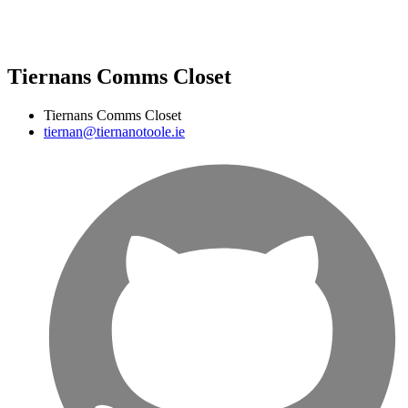
Tiernans Comms Closet
Tiernans Comms Closet
tiernan@tiernanotoole.ie