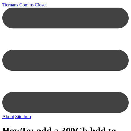
Tiernans Comms Closet
About
Site Info
HowTo: add a 300Gb hdd to