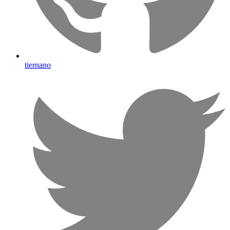
tiernano