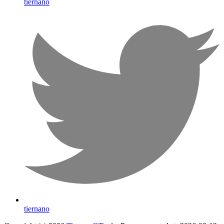
tiernano
tiernano