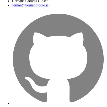
Tiernans Comms Closet
tiernan@tiernanotoole.ie