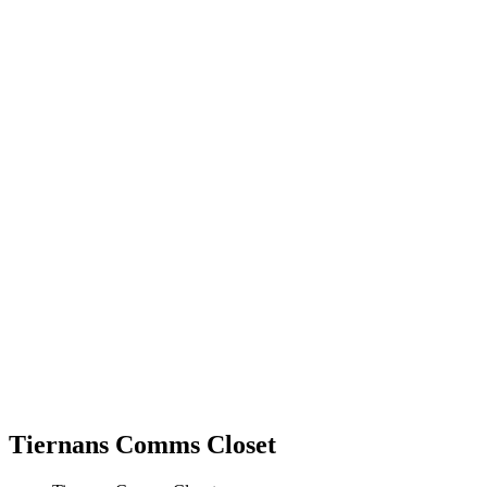
Tiernans Comms Closet