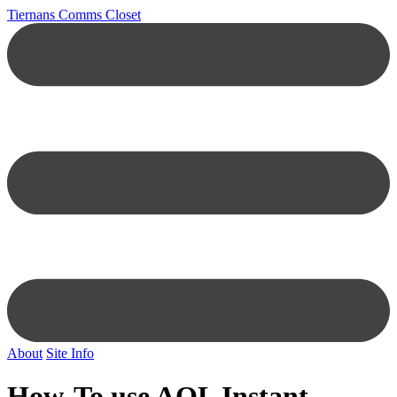
Tiernans Comms Closet
About
Site Info
How-To use AOL Instant