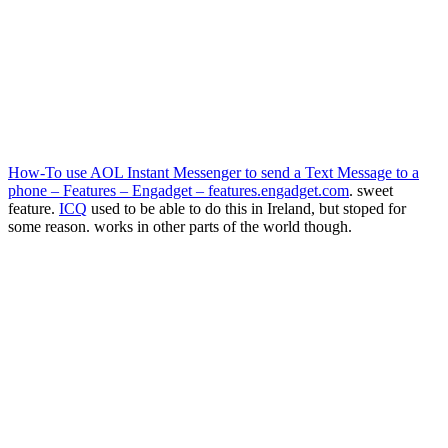
How-To use AOL Instant Messenger to send a Text Message to a
phone – Features – Engadget – features.engadget.com
. sweet
feature.
ICQ
used to be able to do this in Ireland, but stoped for
some reason. works in other parts of the world though.