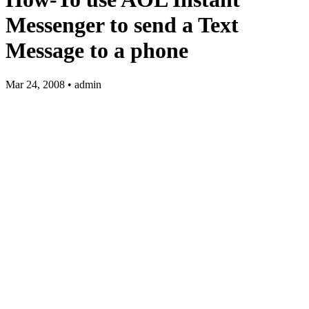
Messenger to send a Text
Message to a phone
Mar 24, 2008 • admin