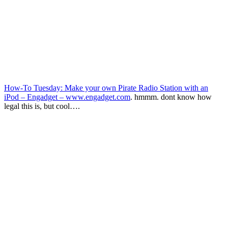
How-To Tuesday: Make your own Pirate Radio Station with an
iPod – Engadget – www.engadget.com
. hmmm. dont know how
legal this is, but cool….