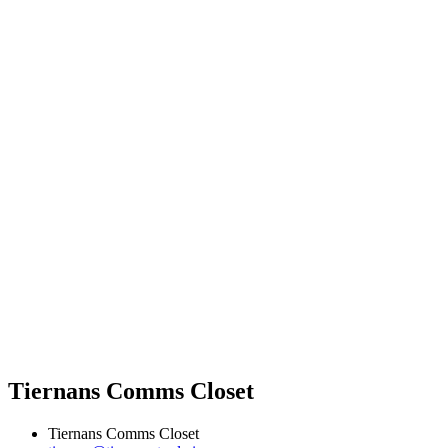
Tiernans Comms Closet
Tiernans Comms Closet