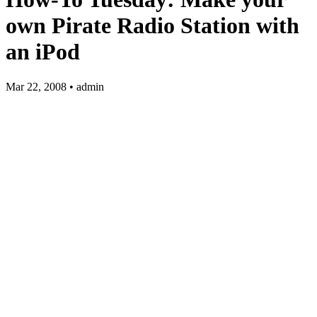
own Pirate Radio Station with
an iPod
Mar 22, 2008 • admin