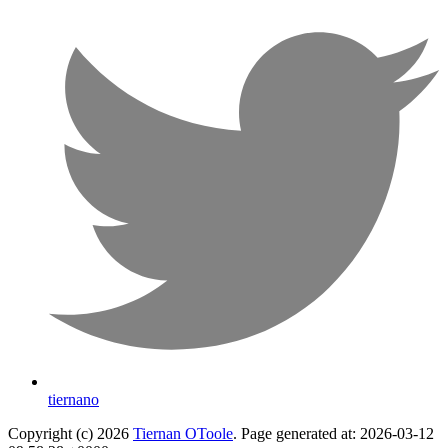
tiernano
Copyright (c) 2026
Tiernan OToole
. Page generated at: 2026-03-12