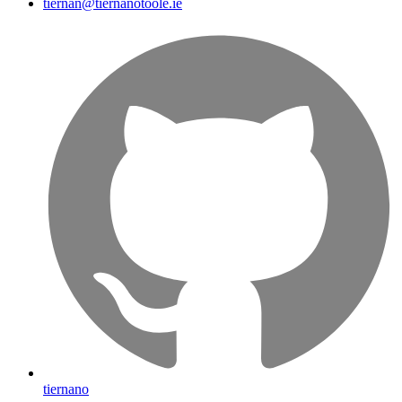
tiernan@tiernanotoole.ie
tiernano