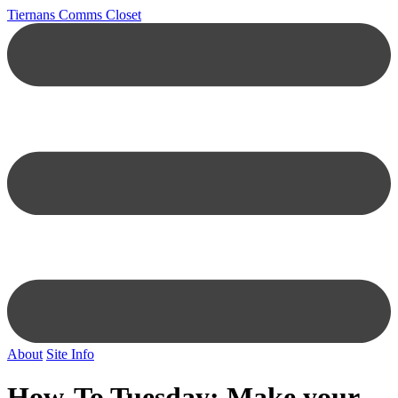
Tiernans Comms Closet
About
Site Info
How-To Tuesday: Make your