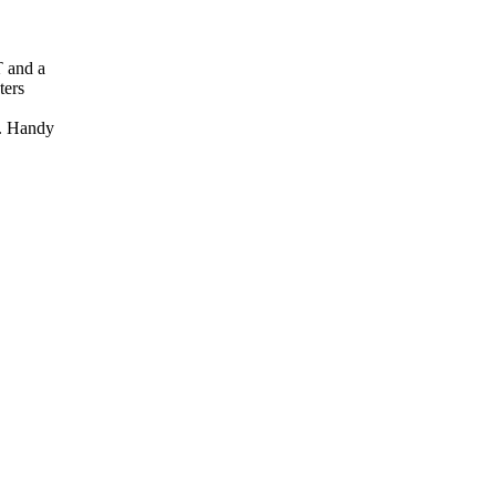
T and a
ters
. Handy