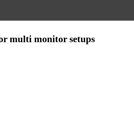
or multi monitor setups