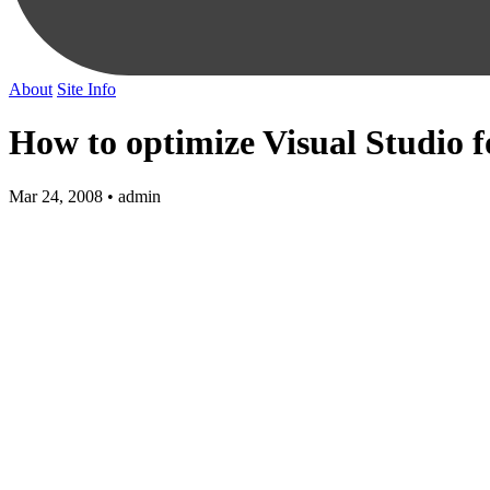
About
Site Info
How to optimize Visual Studio f
Mar 24, 2008 • admin