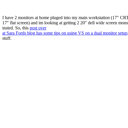
I have 2 monitors at home pluged into my main workstation (17″ CR
17″ flat screen) and im looking at getting 2 20″ dell wide screen mons
insted. So, this
post over
at Sara Fords blog has some tips on using VS on a dual monitor setup
stuff.