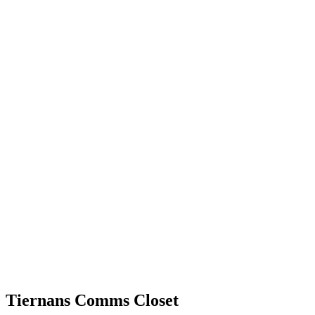
Tiernans Comms Closet