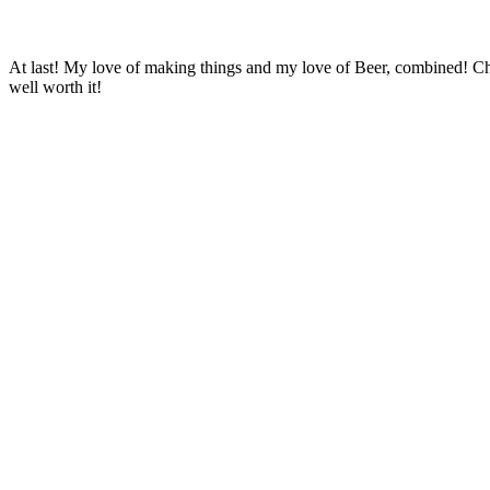
At last! My love of making things and my love of Beer, combined! C
well worth it!