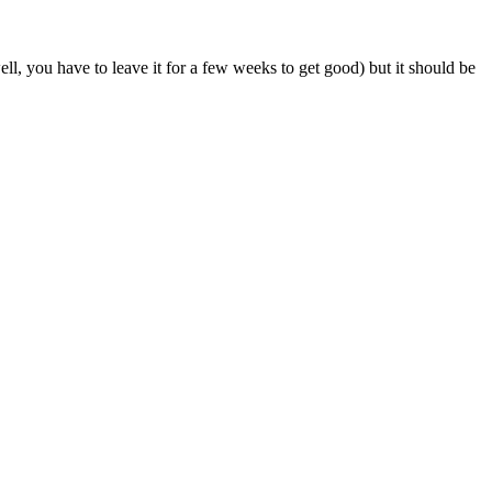
ell, you have to leave it for a few weeks to get good) but it should be