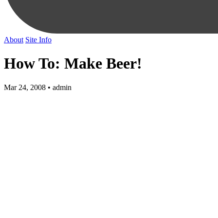
About
Site Info
How To: Make Beer!
Mar 24, 2008 • admin