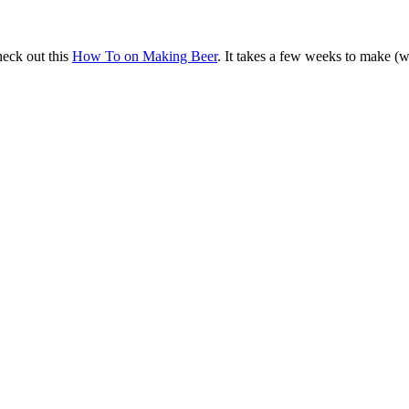
heck out this
How To on Making Beer
. It takes a few weeks to make (w