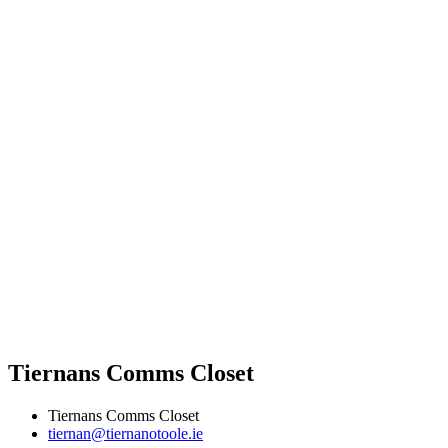
Tiernans Comms Closet
Tiernans Comms Closet
tiernan@tiernanotoole.ie