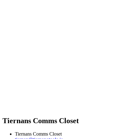
Tiernans Comms Closet
Tiernans Comms Closet