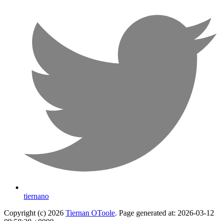
tiernano
Copyright (c) 2026
Tiernan OToole
. Page generated at: 2026-03-12