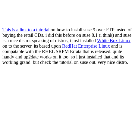
This is a link to a tutorial
on how to install suse 9 over FTP insted of
buying the retail CDs. i did this before on suse 8.1 (i think) and suse
is a nice distro. speaking of distros, i just installed
White Box Linux
on to the server. its based upon
RedHat Enterprise Linux
and is
compatable with the RHEL SRPM Errata that is released. quite
handy and up2date works on it too. so i just installed that and its
working grand. but check the tutorial on suse out. very nice distro.