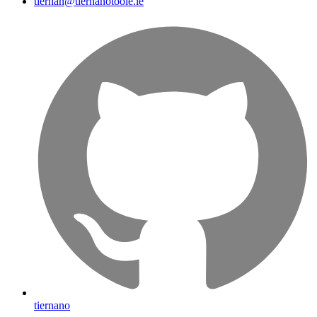
tiernan@tiernanotoole.ie
tiernano