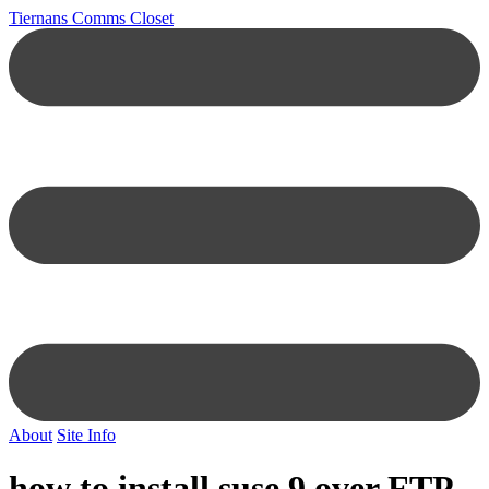
Tiernans Comms Closet
About
Site Info
how to install suse 9 over FTP