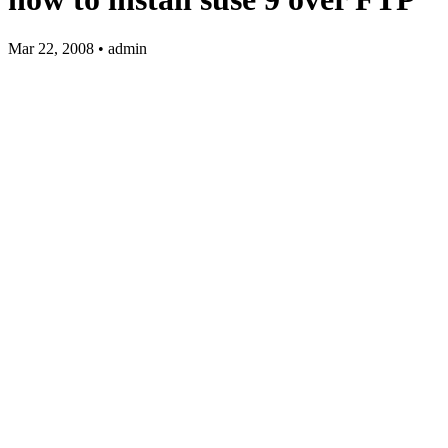
Mar 22, 2008 • admin