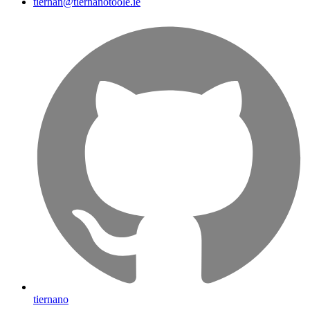
tiernan@tiernanotoole.ie
tiernano