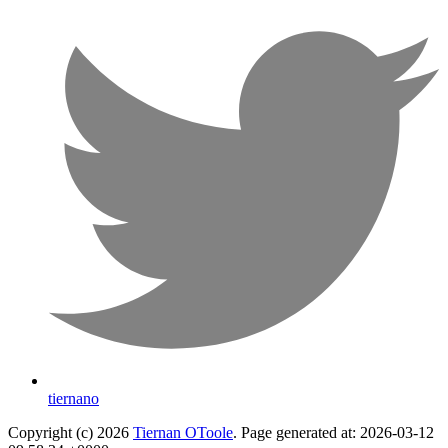
tiernano
Copyright (c) 2026
Tiernan OToole
. Page generated at: 2026-03-12