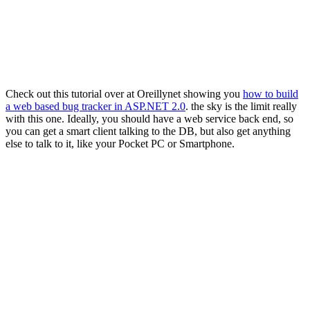
Check out this tutorial over at Oreillynet showing you
how to build
a web based bug tracker in ASP.NET 2.0
. the sky is the limit really
with this one. Ideally, you should have a web service back end, so
you can get a smart client talking to the DB, but also get anything
else to talk to it, like your Pocket PC or Smartphone.