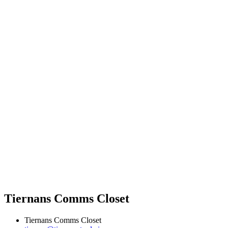
Tiernans Comms Closet
Tiernans Comms Closet