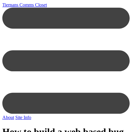
Tiernans Comms Closet
About
Site Info
How to build a web based bug