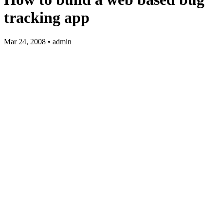
tracking app
Mar 24, 2008 • admin