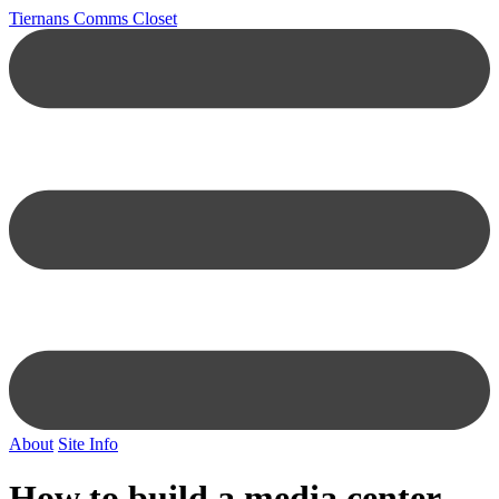
Tiernans Comms Closet
About
Site Info
How to build a media center