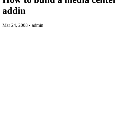
addin
Mar 24, 2008 • admin