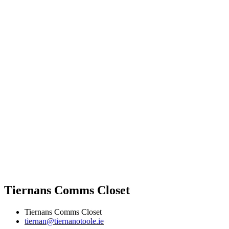
Tiernans Comms Closet
Tiernans Comms Closet
tiernan@tiernanotoole.ie