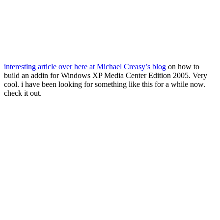
interesting article over here at Michael Creasy’s blog
on how to
build an addin for Windows XP Media Center Edition 2005. Very
cool. i have been looking for something like this for a while now.
check it out.