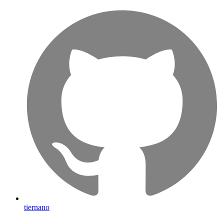
tiernano