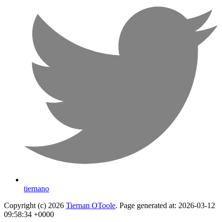
tiernano
Copyright (c) 2026
Tiernan OToole
. Page generated at: 2026-03-12
09:58:34 +0000