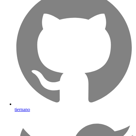
tiernano