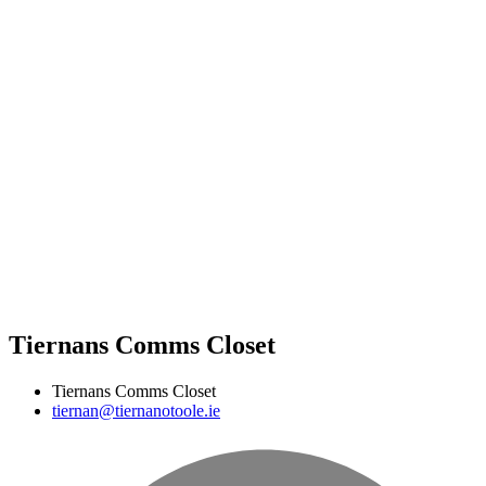
Tiernans Comms Closet
Tiernans Comms Closet
tiernan@tiernanotoole.ie