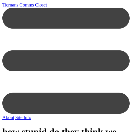
Tiernans Comms Closet
About
Site Info
how stupid do they think we