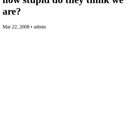
are?
Mar 22, 2008 • admin