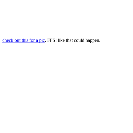
check out this for a pic
. FFS! like that could happen.