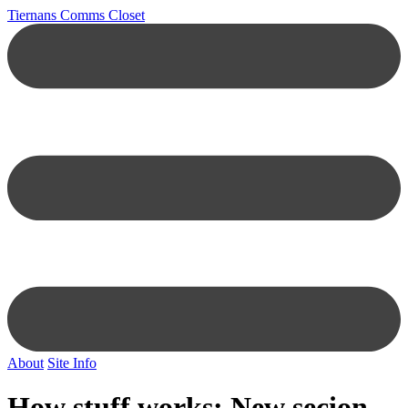
Tiernans Comms Closet
About
Site Info
How stuff works: New secion