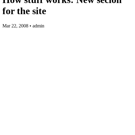
for the site
Mar 22, 2008 • admin