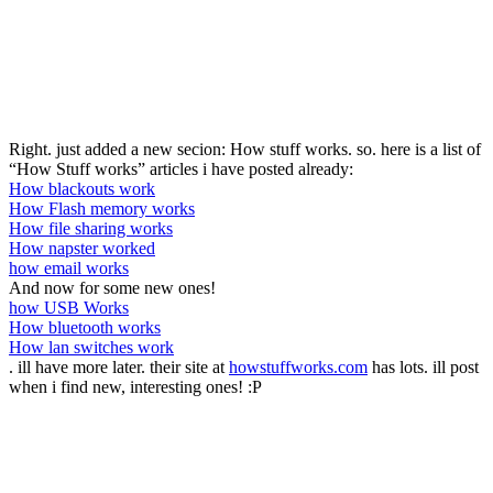
Right. just added a new secion: How stuff works. so. here is a list of
“How Stuff works” articles i have posted already:
How blackouts work
How Flash memory works
How file sharing works
How napster worked
how email works
And now for some new ones!
how USB Works
How bluetooth works
How lan switches work
. ill have more later. their site at
howstuffworks.com
has lots. ill post
when i find new, interesting ones! :P