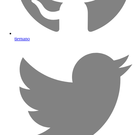
tiernano