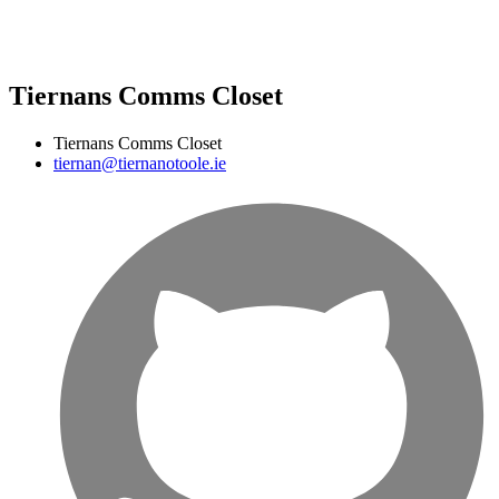
Tiernans Comms Closet
Tiernans Comms Closet
tiernan@tiernanotoole.ie