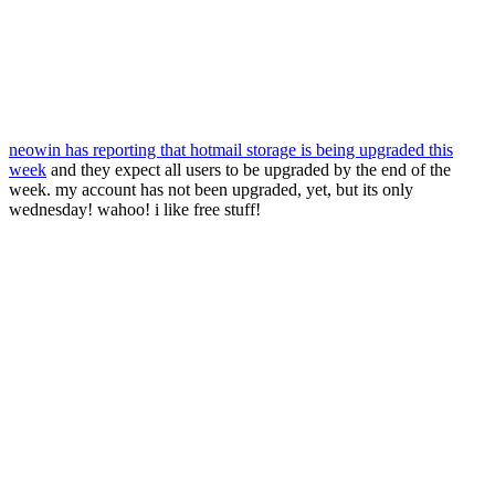
neowin has reporting that hotmail storage is being upgraded this
week
and they expect all users to be upgraded by the end of the
week. my account has not been upgraded, yet, but its only
wednesday! wahoo! i like free stuff!