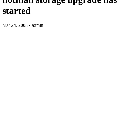
started
Mar 24, 2008 • admin