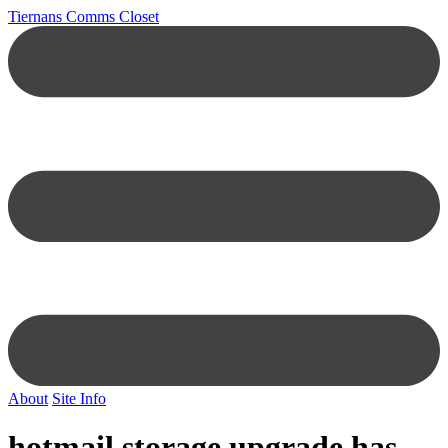
Tiernans Comms Closet
About
Site Info
hotmail storage upgrade has