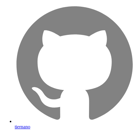
tiernano