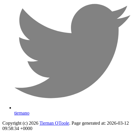
tiernano
Copyright (c) 2026
Tiernan OToole
. Page generated at: 2026-03-12
09:58:34 +0000