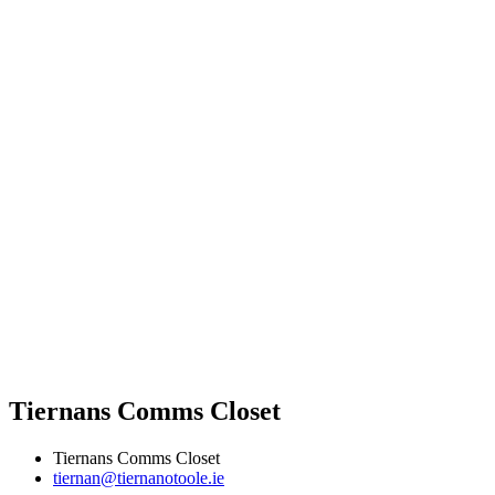
Tiernans Comms Closet
Tiernans Comms Closet
tiernan@tiernanotoole.ie