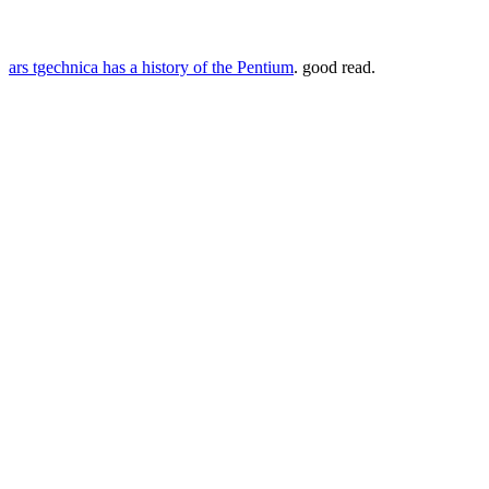
ars tgechnica has a history of the Pentium
. good read.