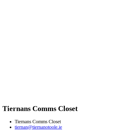
Tiernans Comms Closet
Tiernans Comms Closet
tiernan@tiernanotoole.ie