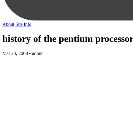
About
Site Info
history of the pentium processo
Mar 24, 2008 • admin