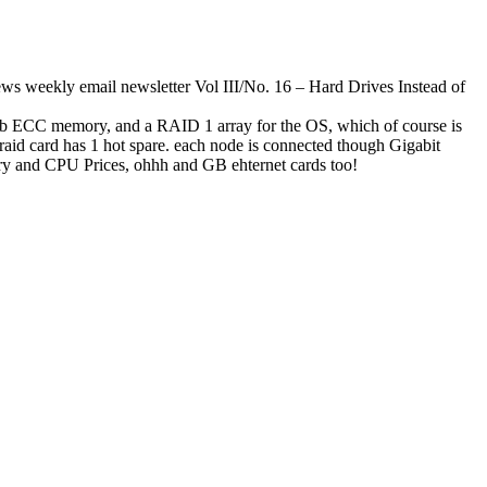
s weekly email newsletter Vol III/No. 16 – Hard Drives Instead of
 ECC memory, and a RAID 1 array for the OS, which of course is
raid card has 1 hot spare. each node is connected though Gigabit
ory and CPU Prices, ohhh and GB ehternet cards too!