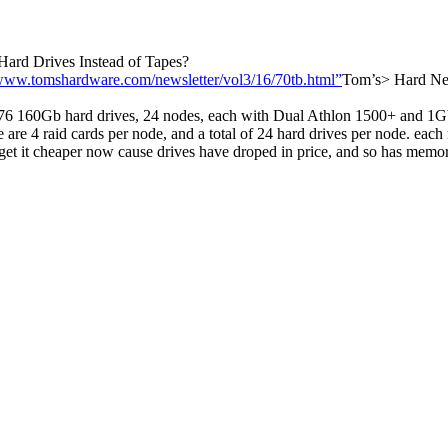
Hard Drives Instead of Tapes?
/www.tomshardware.com/newsletter/vol3/16/70tb.html”
Tom’s> Hard New
 160Gb hard drives, 24 nodes, each with Dual Athlon 1500+ and 1Gb
re 4 raid cards per node, and a total of 24 hard drives per node. each 
d get it cheaper now cause drives have droped in price, and so has mem