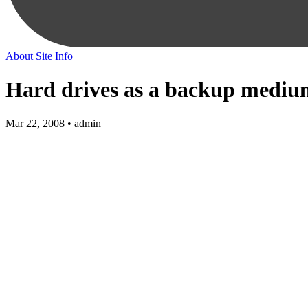
About
Site Info
Hard drives as a backup mediu
Mar 22, 2008 • admin