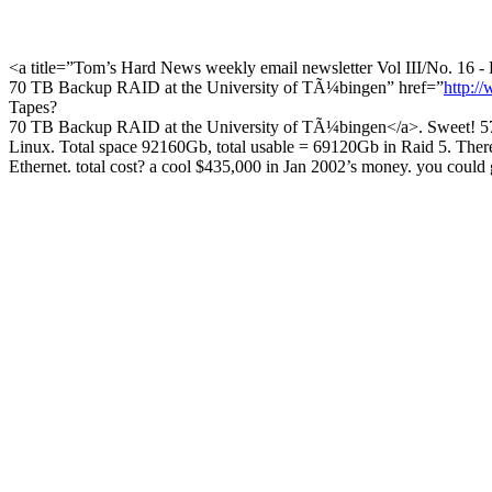
<a title=”Tom’s Hard News weekly email newsletter Vol III/No. 16 - 
70 TB Backup RAID at the University of TÃ¼bingen” href=”
http:/
Tapes?
70 TB Backup RAID at the University of TÃ¼bingen</a>. Sweet! 576
Linux. Total space 92160Gb, total usable = 69120Gb in Raid 5. There a
Ethernet. total cost? a cool $435,000 in Jan 2002’s money. you coul