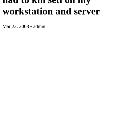
workstation and server
Mar 22, 2008 • admin