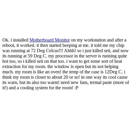
Ok. i installed
Motherboard Monitor
on my workstation and after a
reboot, it worked. it then started beeping at me. it told me my chip
was running at 72 Deg Celcus!!! Ahhh! so i just killed seti, and now
its running at 59 Deg C. my processor in the server is running quite
hot too, so i killed seti on that too. i want to get some sort of heat
extraction for my room. the window is open but its not helping
much. my room is like an oven! the temp of the case is 12Deg C. i
think my room is closer to about 20 or so! in one way its cool cause
its warn, but its also too warm! need new fans, termal paste (more of
it!) and a cooling system for the room! :P