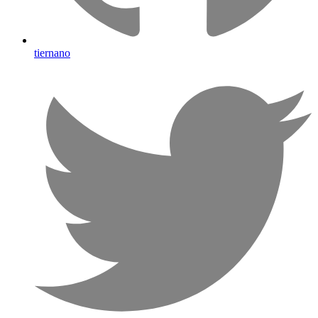
tiernano