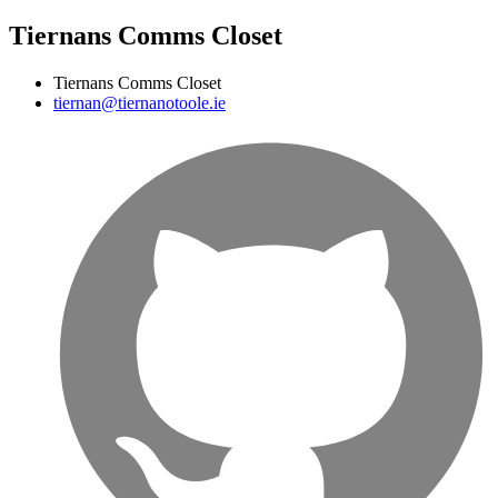
Tiernans Comms Closet
Tiernans Comms Closet
tiernan@tiernanotoole.ie