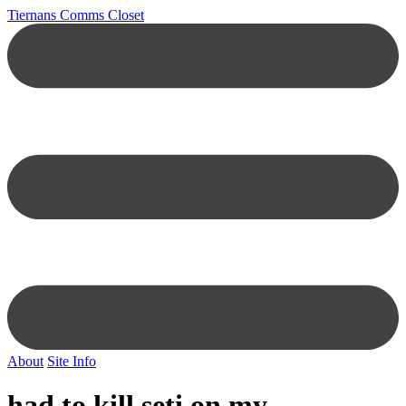
Tiernans Comms Closet
About
Site Info
had to kill seti on my