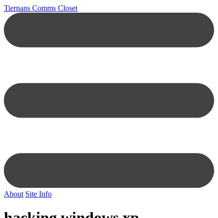
Tiernans Comms Closet
About
Site Info
hacking windows xp