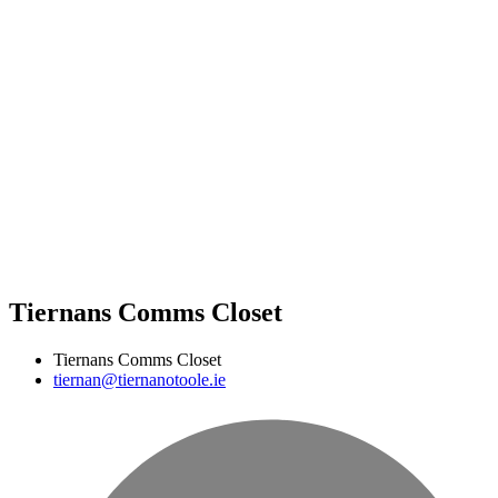
Tiernans Comms Closet
Tiernans Comms Closet
tiernan@tiernanotoole.ie