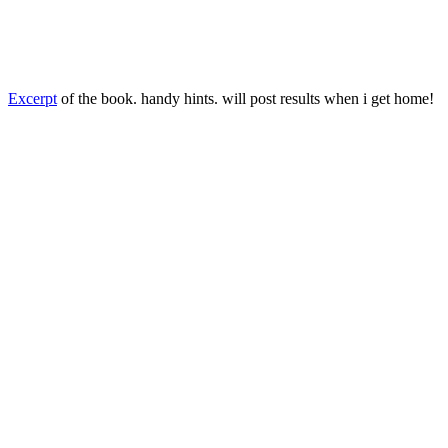
Excerpt
of the book. handy hints. will post results when i get home!