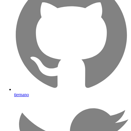
tiernano