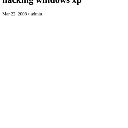
Mar 22, 2008 • admin