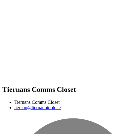
Tiernans Comms Closet
Tiernans Comms Closet
tiernan@tiernanotoole.ie