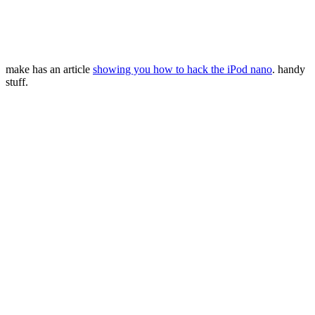
make has an article
showing you how to hack the iPod nano
. handy
stuff.