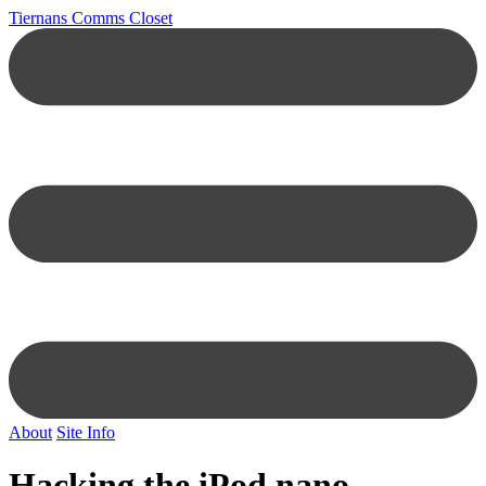
Tiernans Comms Closet
About
Site Info
Hacking the iPod nano