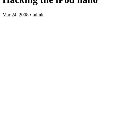
Mar 24, 2008 • admin