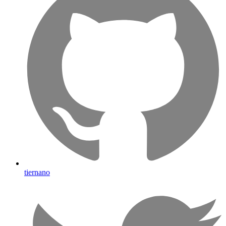
tiernano