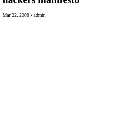
Mar 22, 2008 • admin