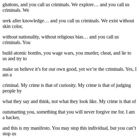
gluttons, and you call us criminals. We explore… and you call us
criminals. We
seek after knowledge… and you call us criminals. We exist without
skin color,
without nationality, without religious bias… and you call us
criminals. You
build atomic bombs, you wage wars, you murder, cheat, and lie to
us and try to
make us believe it’s for our own good, yet we’re the criminals. Yes, I
am a
criminal. My crime is that of curiosity. My crime is that of judging
people by
what they say and think, not what they look like. My crime is that of
outsmarting you, something that you will never forgive me for. I am
a hacker,
and this is my manifesto. You may stop this individual, but you can’t
stop us