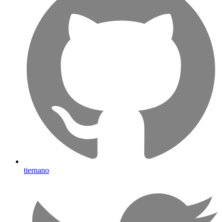
tiernano