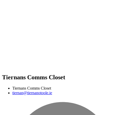
Tiernans Comms Closet
Tiernans Comms Closet
tiernan@tiernanotoole.ie