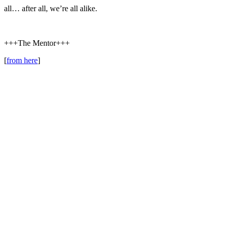
all… after all, we’re all alike.
+++The Mentor+++
[
from here
]