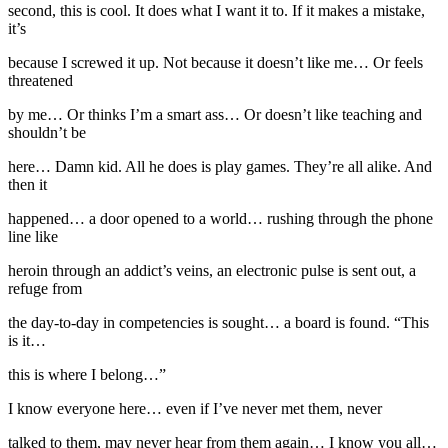
second, this is cool. It does what I want it to. If it makes a mistake,
it’s
because I screwed it up. Not because it doesn’t like me… Or feels
threatened
by me… Or thinks I’m a smart ass… Or doesn’t like teaching and
shouldn’t be
here… Damn kid. All he does is play games. They’re all alike. And
then it
happened… a door opened to a world… rushing through the phone
line like
heroin through an addict’s veins, an electronic pulse is sent out, a
refuge from
the day-to-day in competencies is sought… a board is found. “This
is it…
this is where I belong…”
I know everyone here… even if I’ve never met them, never
talked to them, may never hear from them again… I know you all…