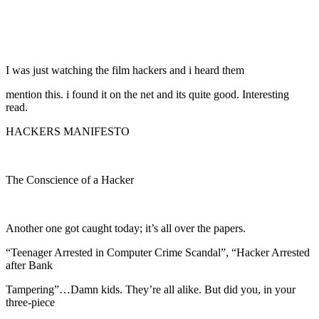
I was just watching the film hackers and i heard them
mention this. i found it on the net and its quite good. Interesting
read.
HACKERS MANIFESTO
The Conscience of a Hacker
Another one got caught today; it’s all over the papers.
“Teenager Arrested in Computer Crime Scandal”, “Hacker Arrested
after Bank
Tampering”…Damn kids. They’re all alike. But did you, in your
three-piece