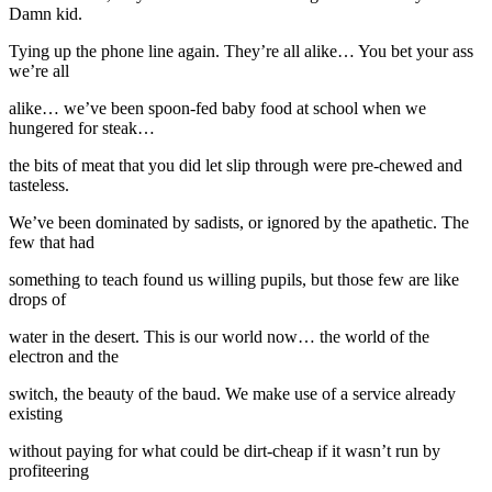
Damn kid.
Tying up the phone line again. They’re all alike… You bet your ass
we’re all
alike… we’ve been spoon-fed baby food at school when we
hungered for steak…
the bits of meat that you did let slip through were pre-chewed and
tasteless.
We’ve been dominated by sadists, or ignored by the apathetic. The
few that had
something to teach found us willing pupils, but those few are like
drops of
water in the desert. This is our world now… the world of the
electron and the
switch, the beauty of the baud. We make use of a service already
existing
without paying for what could be dirt-cheap if it wasn’t run by
profiteering