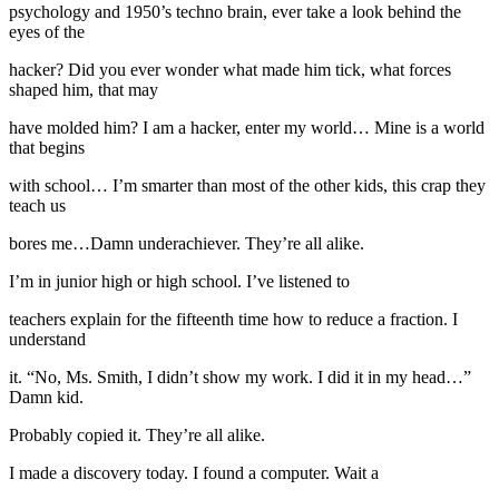
psychology and 1950’s techno brain, ever take a look behind the
eyes of the
hacker? Did you ever wonder what made him tick, what forces
shaped him, that may
have molded him? I am a hacker, enter my world… Mine is a world
that begins
with school… I’m smarter than most of the other kids, this crap they
teach us
bores me…Damn underachiever. They’re all alike.
I’m in junior high or high school. I’ve listened to
teachers explain for the fifteenth time how to reduce a fraction. I
understand
it. “No, Ms. Smith, I didn’t show my work. I did it in my head…”
Damn kid.
Probably copied it. They’re all alike.
I made a discovery today. I found a computer. Wait a