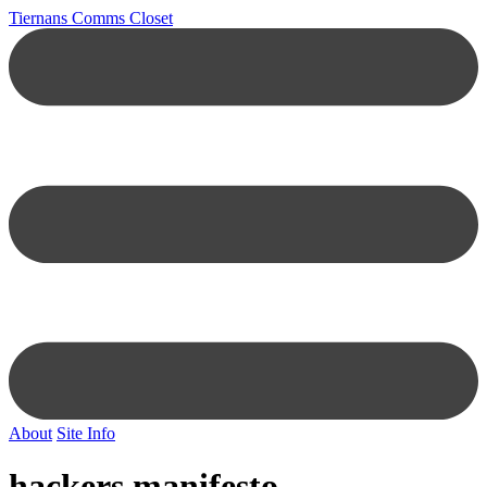
Tiernans Comms Closet
About
Site Info
hackers manifesto