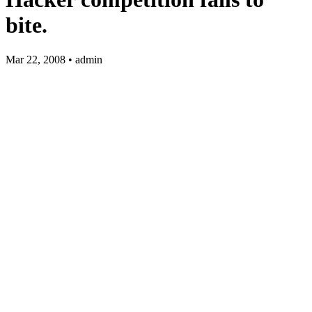
bite.
Mar 22, 2008 • admin