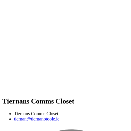
Tiernans Comms Closet
Tiernans Comms Closet
tiernan@tiernanotoole.ie