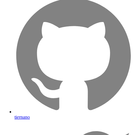
tiernano