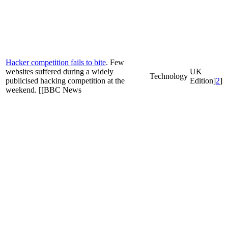
Hacker competition fails to bite
. Few
websites suffered during a widely
UK
Technology
publicised hacking competition at the
Edition]
2
]
weekend. [[BBC News