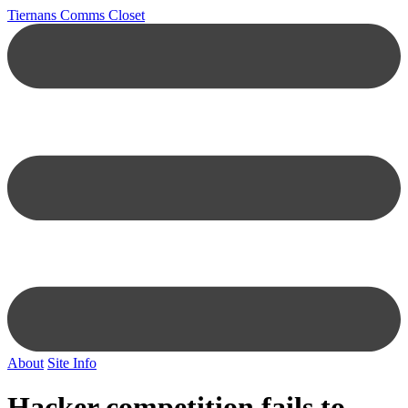
Tiernans Comms Closet
About
Site Info
Hacker competition fails to