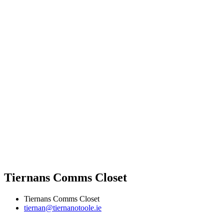
Tiernans Comms Closet
Tiernans Comms Closet
tiernan@tiernanotoole.ie