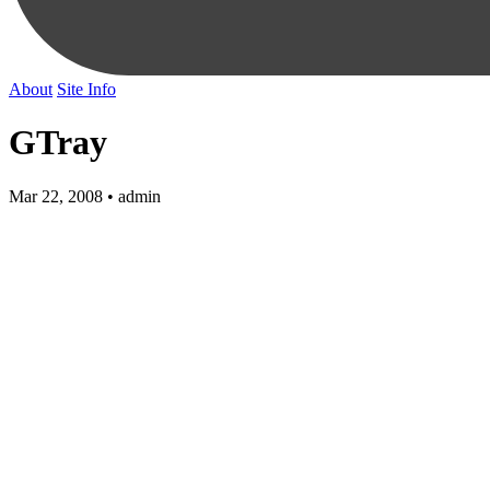
About
Site Info
GTray
Mar 22, 2008 • admin