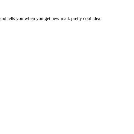
y and tells you when you get new mail. pretty cool idea!