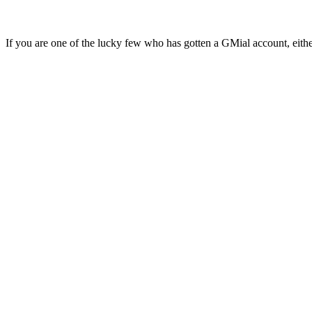
If you are one of the lucky few who has gotten a GMial account, eith