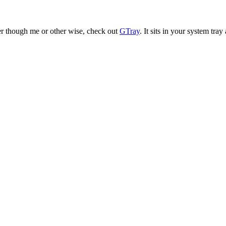
er though me or other wise, check out
GTray
. It sits in your system tra