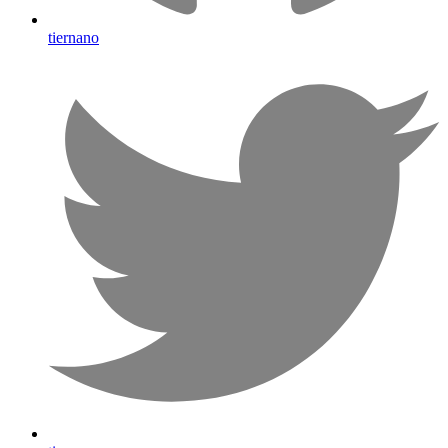
tiernano