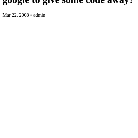
Mar 22, 2008 • admin