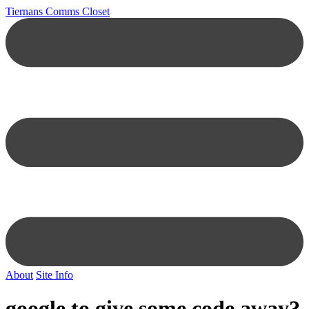
Tiernans Comms Closet
About
Site Info
google to give some code away?