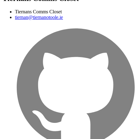
Tiernans Comms Closet
tiernan@tiernanotoole.ie