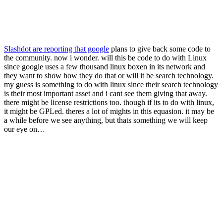
Slashdot are reporting that google
plans to give back some code to
the community. now i wonder. will this be code to do with Linux
since google uses a few thousand linux boxen in its network and
they want to show how they do that or will it be search technology.
my guess is something to do with linux since their search technology
is their most important asset and i cant see them giving that away.
there might be license restrictions too. though if its to do with linux,
it might be GPLed. theres a lot of mights in this equasion. it may be
a while before we see anything, but thats something we will keep
our eye on…