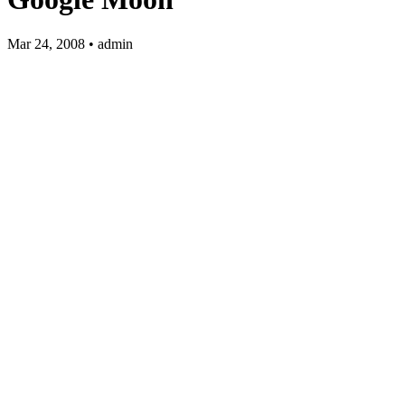
Mar 24, 2008 • admin