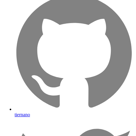
tiernano