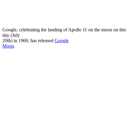
Google, celebrating the landing of Apollo 11 on the moon on this
day (July
20th) in 1969, has released
Google
Moon
.