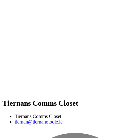
Tiernans Comms Closet
Tiernans Comms Closet
tiernan@tiernanotoole.ie