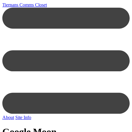
Tiernans Comms Closet
About
Site Info
Google Moon