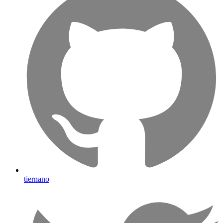
tiernano