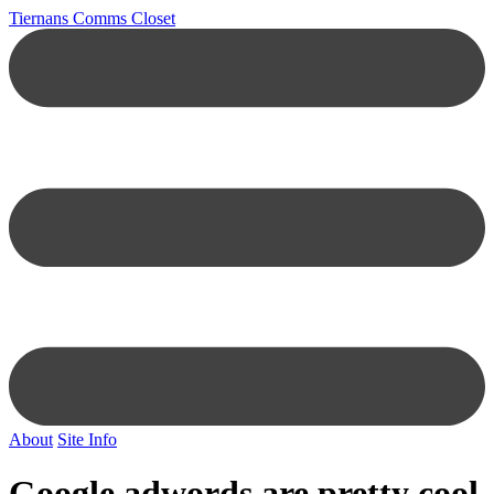
Tiernans Comms Closet
About
Site Info
Google adwords are pretty cool