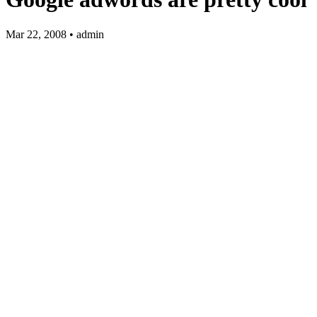
Mar 22, 2008 • admin