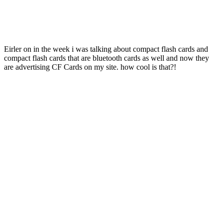
Eirler on in the week i was talking about compact flash cards and
compact flash cards that are bluetooth cards as well and now they
are advertising CF Cards on my site. how cool is that?!