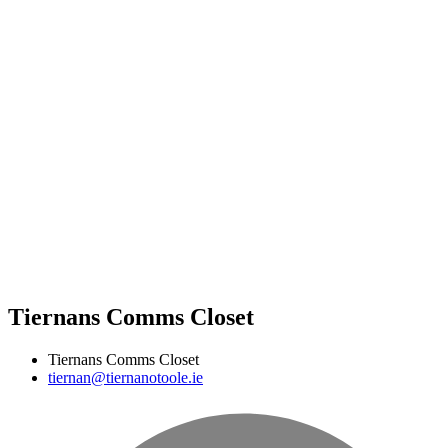
Tiernans Comms Closet
Tiernans Comms Closet
tiernan@tiernanotoole.ie