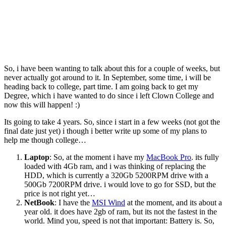
So, i have been wanting to talk about this for a couple of weeks, but
never actually got around to it. In September, some time, i will be
heading back to college, part time. I am going back to get my
Degree, which i have wanted to do since i left Clown College and
now this will happen! :)
Its going to take 4 years. So, since i start in a few weeks (not got the
final date just yet) i though i better write up some of my plans to
help me though college…
Laptop
: So, at the moment i have my
MacBook Pro
. its fully
loaded with 4Gb ram, and i was thinking of replacing the
HDD, which is currently a 320Gb 5200RPM drive with a
500Gb 7200RPM drive. i would love to go for SSD, but the
price is not right yet…
NetBook
: I have the
MSI Wind
at the moment, and its about a
year old. it does have 2gb of ram, but its not the fastest in the
world. Mind you, speed is not that important: Battery is. So,