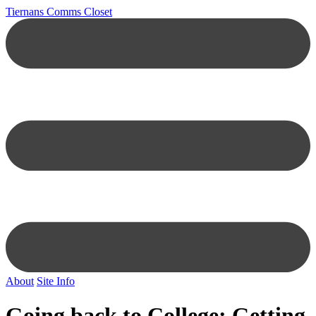
Tiernans Comms Closet
About
Site Info
Going back to College: Getting