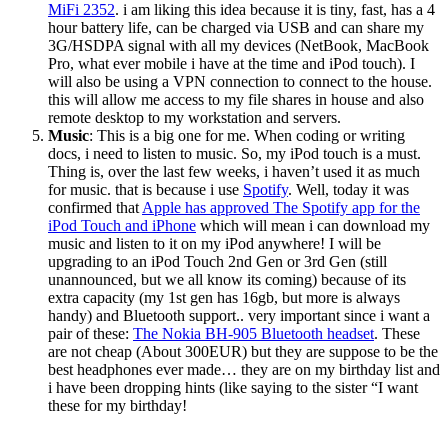
MiFi 2352
. i am liking this idea because it is tiny, fast, has a 4
hour battery life, can be charged via USB and can share my
3G/HSDPA signal with all my devices (NetBook, MacBook
Pro, what ever mobile i have at the time and iPod touch). I
will also be using a VPN connection to connect to the house.
this will allow me access to my file shares in house and also
remote desktop to my workstation and servers.
Music
: This is a big one for me. When coding or writing
docs, i need to listen to music. So, my iPod touch is a must.
Thing is, over the last few weeks, i haven’t used it as much
for music. that is because i use
Spotify
. Well, today it was
confirmed that
Apple has approved The Spotify app for the
iPod Touch and iPhone
which will mean i can download my
music and listen to it on my iPod anywhere! I will be
upgrading to an iPod Touch 2nd Gen or 3rd Gen (still
unannounced, but we all know its coming) because of its
extra capacity (my 1st gen has 16gb, but more is always
handy) and Bluetooth support.. very important since i want a
pair of these:
The Nokia BH-905 Bluetooth headset
. These
are not cheap (About 300EUR) but they are suppose to be the
best headphones ever made… they are on my birthday list and
i have been dropping hints (like saying to the sister “I want
these for my birthday!