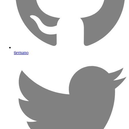
tiernano