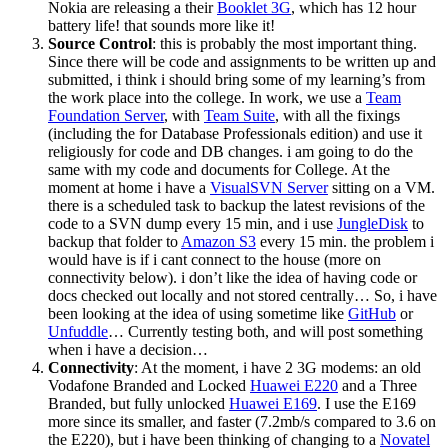
Nokia are releasing a their
Booklet 3G
, which has 12 hour
battery life! that sounds more like it!
Source Control
: this is probably the most important thing.
Since there will be code and assignments to be written up and
submitted, i think i should bring some of my learning’s from
the work place into the college. In work, we use a
Team
Foundation Server
, with
Team Suite
, with all the fixings
(including the for Database Professionals edition) and use it
religiously for code and DB changes. i am going to do the
same with my code and documents for College. At the
moment at home i have a
VisualSVN Server
sitting on a VM.
there is a scheduled task to backup the latest revisions of the
code to a SVN dump every 15 min, and i use
JungleDisk
to
backup that folder to
Amazon S3
every 15 min. the problem i
would have is if i cant connect to the house (more on
connectivity below). i don’t like the idea of having code or
docs checked out locally and not stored centrally… So, i have
been looking at the idea of using sometime like
GitHub
or
Unfuddle
… Currently testing both, and will post something
when i have a decision…
Connectivity
: At the moment, i have 2 3G modems: an old
Vodafone Branded and Locked
Huawei E220
and a Three
Branded, but fully unlocked
Huawei E169
. I use the E169
more since its smaller, and faster (7.2mb/s compared to 3.6 on
the E220), but i have been thinking of changing to a
Novatel