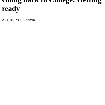
ready
Aug 28, 2009 • admin