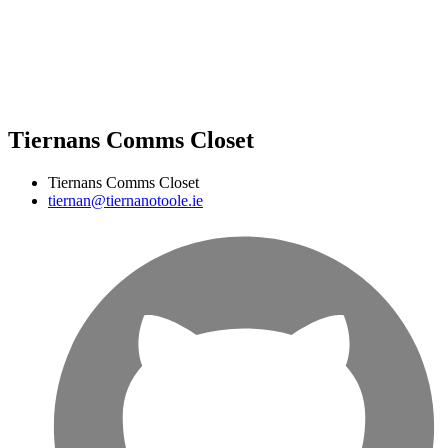
Tiernans Comms Closet
Tiernans Comms Closet
tiernan@tiernanotoole.ie