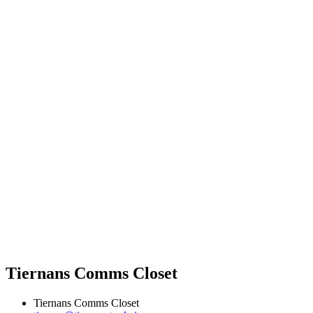
Tiernans Comms Closet
Tiernans Comms Closet