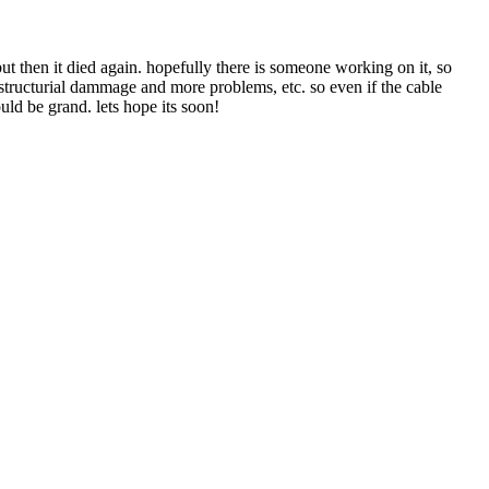
but then it died again. hopefully there is someone working on it, so
structurial dammage and more problems, etc. so even if the cable
uld be grand. lets hope its soon!