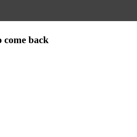
o come back