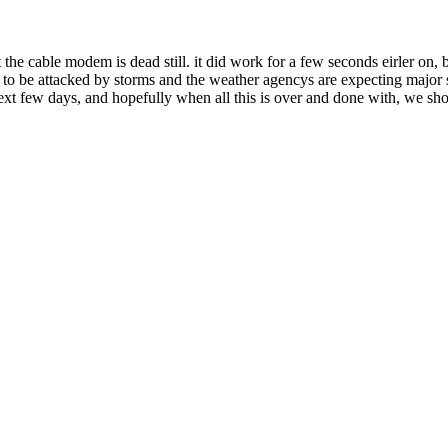
 the cable modem is dead still. it did work for a few seconds eirler on, 
 to be attacked by storms and the weather agencys are expecting major 
e next few days, and hopefully when all this is over and done with, we sho