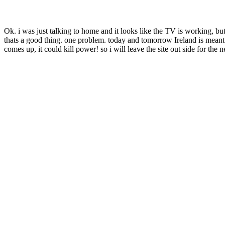
Ok. i was just talking to home and it looks like the TV is working, but
thats a good thing. one problem. today and tomorrow Ireland is meant
comes up, it could kill power! so i will leave the site out side for th