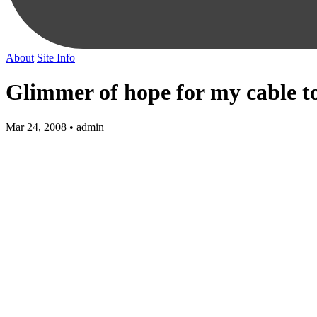
About
Site Info
Glimmer of hope for my cable t
Mar 24, 2008 • admin