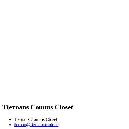
Tiernans Comms Closet
Tiernans Comms Closet
tiernan@tiernanotoole.ie