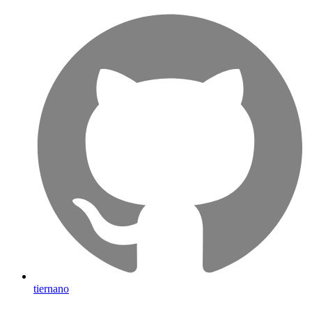
tiernano