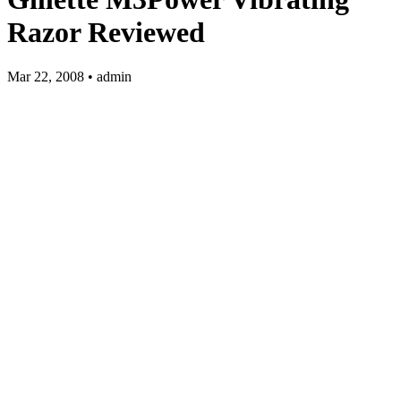
Razor Reviewed
Mar 22, 2008 • admin