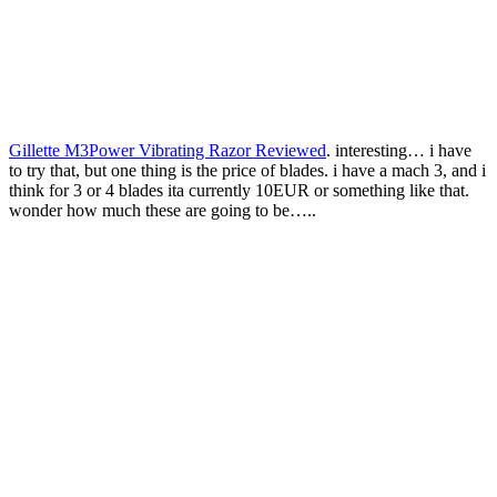
Gillette M3Power Vibrating Razor Reviewed
. interesting… i have
to try that, but one thing is the price of blades. i have a mach 3, and i
think for 3 or 4 blades ita currently 10EUR or something like that.
wonder how much these are going to be…..