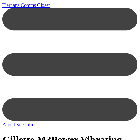
Tiernans Comms Closet
About
Site Info
Gillette M3Power Vibrating