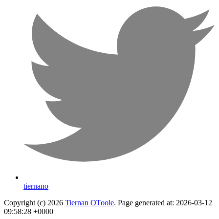
tiernano
Copyright (c) 2026
Tiernan OToole
. Page generated at: 2026-03-12
09:58:28 +0000