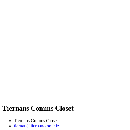
Tiernans Comms Closet
Tiernans Comms Closet
tiernan@tiernanotoole.ie