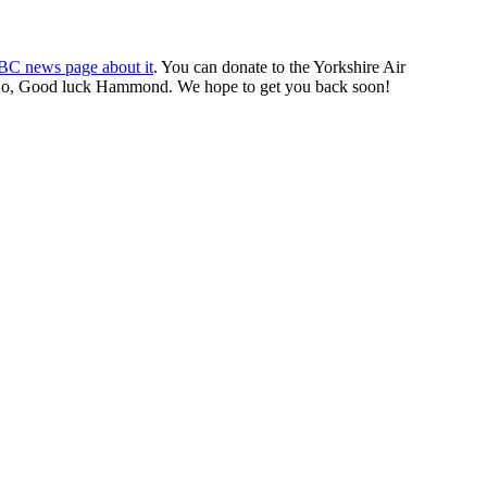
BBC news page about it
. You can donate to the Yorkshire Air
cle. So, Good luck Hammond. We hope to get you back soon!