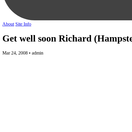
About
Site Info
Get well soon Richard (Hamps
Mar 24, 2008 • admin