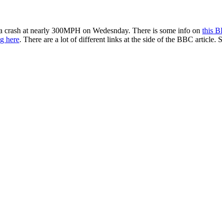
 a crash at nearly 300MPH on Wedesnday. There is some info on
this 
ng here
. There are a lot of different links at the side of the BBC arti