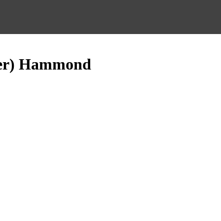
ter) Hammond