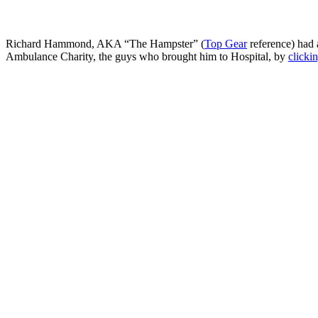
Richard Hammond, AKA “The Hampster” (
Top Gear
reference) had
Ambulance Charity, the guys who brought him to Hospital, by
clicki