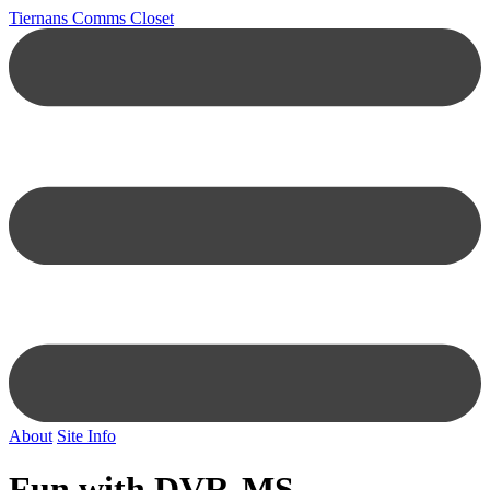
Tiernans Comms Closet
About
Site Info
Fun with DVR-MS