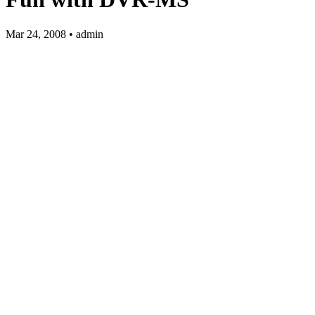
Mar 24, 2008 • admin