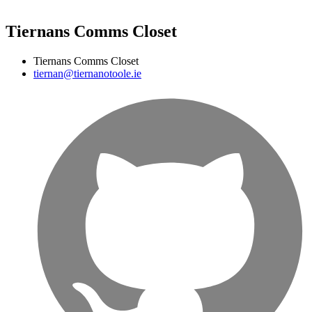
Tiernans Comms Closet
Tiernans Comms Closet
tiernan@tiernanotoole.ie