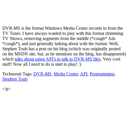
DVR-MS is the format Windows Media Center records to from the
TV Tuner. I have always wanted to play with this format (trimming
TV Shows, removing segments from the middle (*cough* Ads
*cough*), and just generally larking about with the format. Well,
Stephen Toub has a post on his blog (which was originally posted
on the MSDN site, but, as he mentions on the blog, has disappeared)
which
talks about using API’s to talk to DVR-MS files
. Very cool
stuff! Now all I need to do is start to play! :)
Technorati Tags:
DVR-MS
,
Media Center
,
API
,
Programming
,
Stephen Toub
</p>