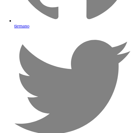
tiernano