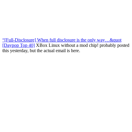
“[Full-Disclosure] When full disclosure is the only way…&quot
[Daypop Top 40]
XBox Linux without a mod chip! probably posted
this yesterday, but the actual email is here.