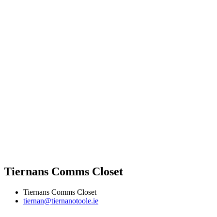
Tiernans Comms Closet
Tiernans Comms Closet
tiernan@tiernanotoole.ie