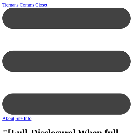
Tiernans Comms Closet
About
Site Info
"[Full-Disclosure] When full