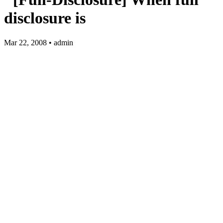
disclosure is
Mar 22, 2008 • admin