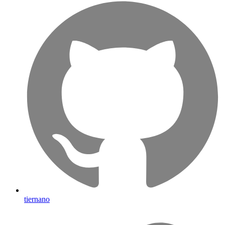
tiernano