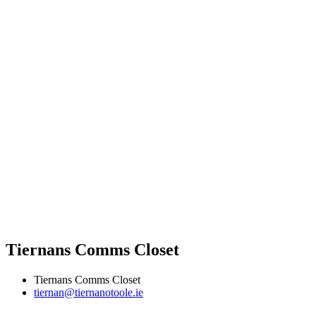
Tiernans Comms Closet
Tiernans Comms Closet
tiernan@tiernanotoole.ie