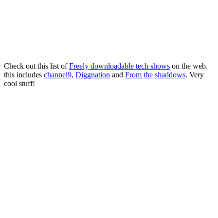
Check out this list of
Freely downloadable tech shows
on the web.
this includes
channel9
,
Diggnation
and
From the shaddows
. Very
cool stuff!