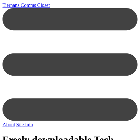
Tiernans Comms Closet
About
Site Info
Freely downloadable Tech