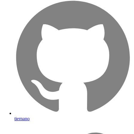
tiernano