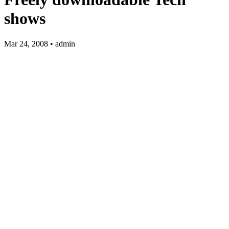
shows
Mar 24, 2008 • admin