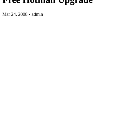
Mar 24, 2008 • admin