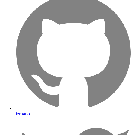
tiernano