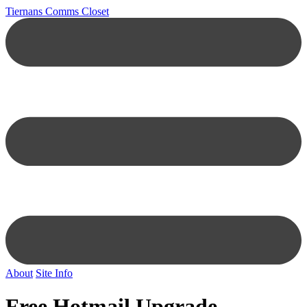
Tiernans Comms Closet
About
Site Info
Free Hotmail Upgrade