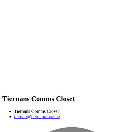
Tiernans Comms Closet
Tiernans Comms Closet
tiernan@tiernanotoole.ie