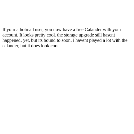
If your a hotmail user, you now have a free Calander with your
account. It looks pretty cool. the storage upgrade still hasent
happened, yet, but its bound to soon. i havent played a lot with the
calander, but it does look cool.