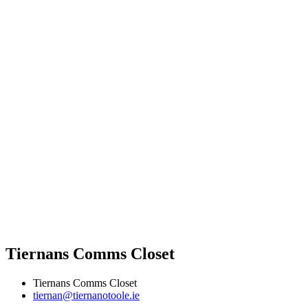
Tiernans Comms Closet
Tiernans Comms Closet
tiernan@tiernanotoole.ie