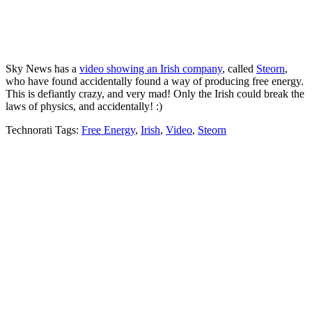
Sky News has a
video showing an Irish company
, called
Steorn
,
who have found accidentally found a way of producing free energy.
This is defiantly crazy, and very mad! Only the Irish could break the
laws of physics, and accidentally! :)
Technorati Tags:
Free Energy
,
Irish
,
Video
,
Steorn