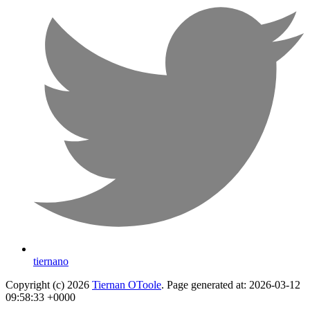
tiernano
Copyright (c) 2026
Tiernan OToole
. Page generated at: 2026-03-12
09:58:33 +0000