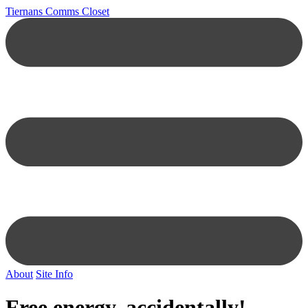
Tiernans Comms Closet
About
Site Info
Free energy, accidentally!