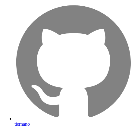
tiernano