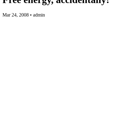
Mar 24, 2008 • admin