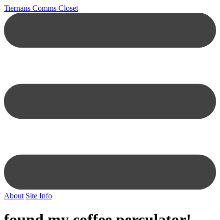
Tiernans Comms Closet
About
Site Info
found my coffee perculator!