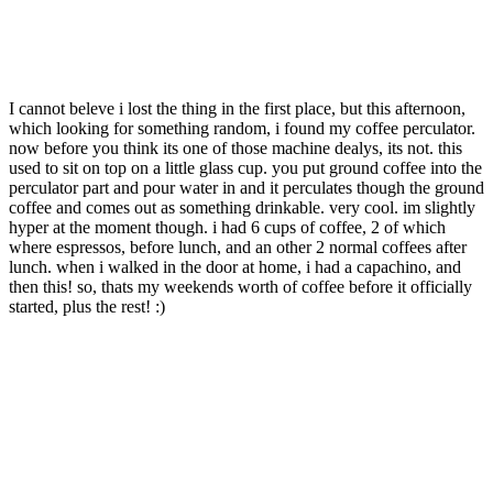
I cannot beleve i lost the thing in the first place, but this afternoon,
which looking for something random, i found my coffee perculator.
now before you think its one of those machine dealys, its not. this
used to sit on top on a little glass cup. you put ground coffee into the
perculator part and pour water in and it perculates though the ground
coffee and comes out as something drinkable. very cool. im slightly
hyper at the moment though. i had 6 cups of coffee, 2 of which
where espressos, before lunch, and an other 2 normal coffees after
lunch. when i walked in the door at home, i had a capachino, and
then this! so, thats my weekends worth of coffee before it officially
started, plus the rest! :)