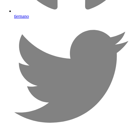
tiernano