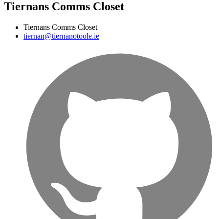
Tiernans Comms Closet
Tiernans Comms Closet
tiernan@tiernanotoole.ie