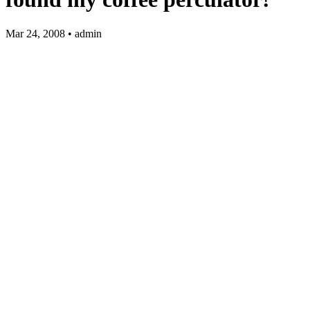
Mar 24, 2008 • admin