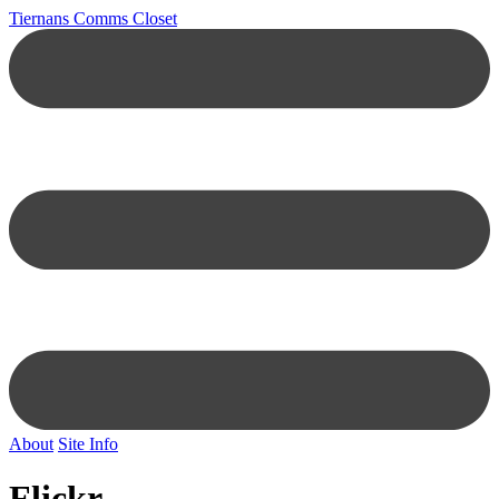
Tiernans Comms Closet
About
Site Info
Flickr