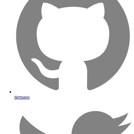
tiernano