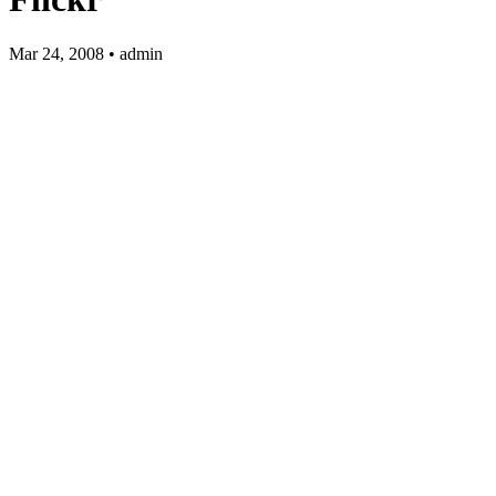
Mar 24, 2008 • admin