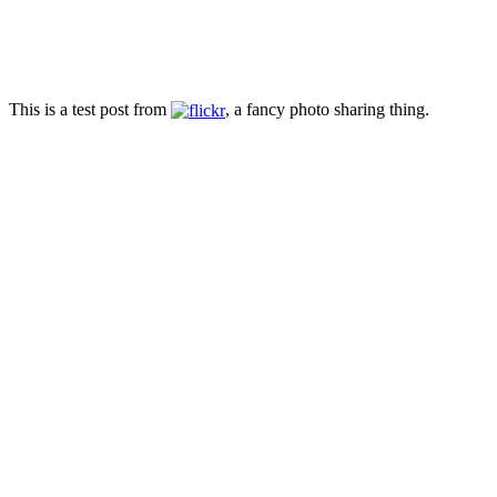
This is a test post from
, a fancy photo sharing thing.