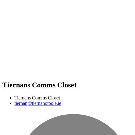
Tiernans Comms Closet
Tiernans Comms Closet
tiernan@tiernanotoole.ie