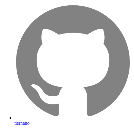
tiernano