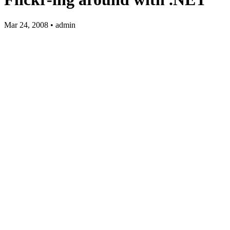
Mar 24, 2008 • admin