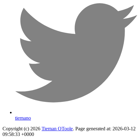
tiernano
Copyright (c) 2026
Tiernan OToole
. Page generated at: 2026-03-12
09:58:33 +0000