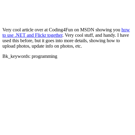
Very cool article over at Coding4Fun on MSDN showing you
how
to use .NET and Flickr together
. Very cool stuff, and handy. I have
used this before, but it goes into more details, showing how to
upload photos, update info on photos, etc.
Bk_keywords: programming