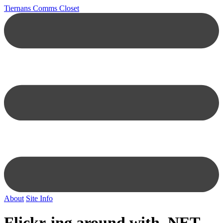
Tiernans Comms Closet
About
Site Info
Flickr-ing around with .NET