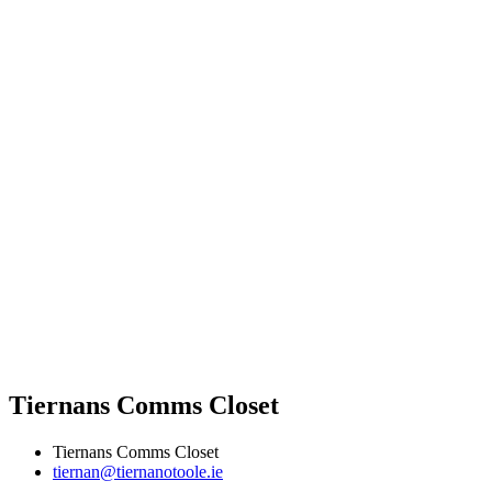
Tiernans Comms Closet
Tiernans Comms Closet
tiernan@tiernanotoole.ie