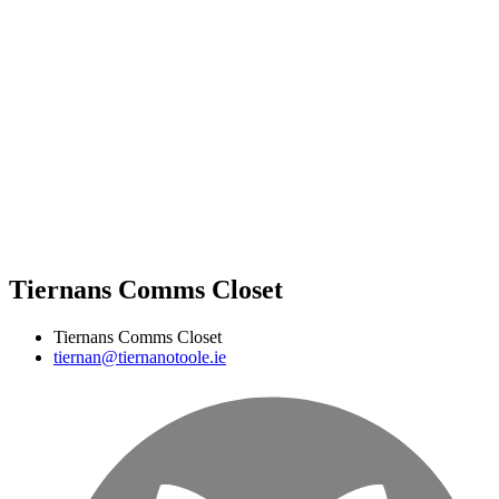
Tiernans Comms Closet
Tiernans Comms Closet
tiernan@tiernanotoole.ie