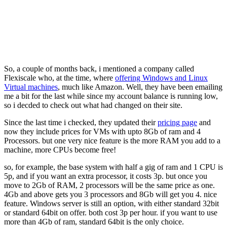
So, a couple of months back, i mentioned a company called
Flexiscale who, at the time, where
offering Windows and Linux
Virtual machines
, much like Amazon. Well, they have been emailing
me a bit for the last while since my account balance is running low,
so i decded to check out what had changed on their site.
Since the last time i checked, they updated their
pricing page
and
now they include prices for VMs with upto 8Gb of ram and 4
Processors. but one very nice feature is the more RAM you add to a
machine, more CPUs become free!
so, for example, the base system with half a gig of ram and 1 CPU is
5p, and if you want an extra processor, it costs 3p. but once you
move to 2Gb of RAM, 2 processors will be the same price as one.
4Gb and above gets you 3 processors and 8Gb will get you 4. nice
feature. Windows server is still an option, with either standard 32bit
or standard 64bit on offer. both cost 3p per hour. if you want to use
more than 4Gb of ram, standard 64bit is the only choice.