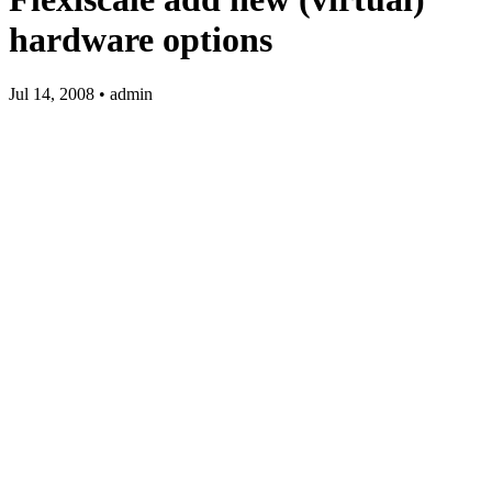
hardware options
Jul 14, 2008 • admin