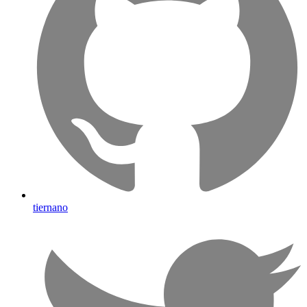
tiernano