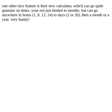
one other nice feature is their new calculator, which can go quite
granular on times. your not just limited to months, but can go
anywhere in hours (1, 6, 12, 24) to days (2 or 20), then a month or a
year. very handy!