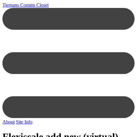
Tiernans Comms Closet
About
Site Info
Flexiscale add new (virtual)