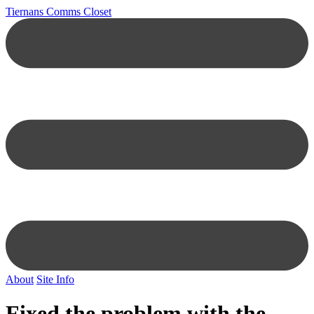
Tiernans Comms Closet
About
Site Info
Fixed the problem with the