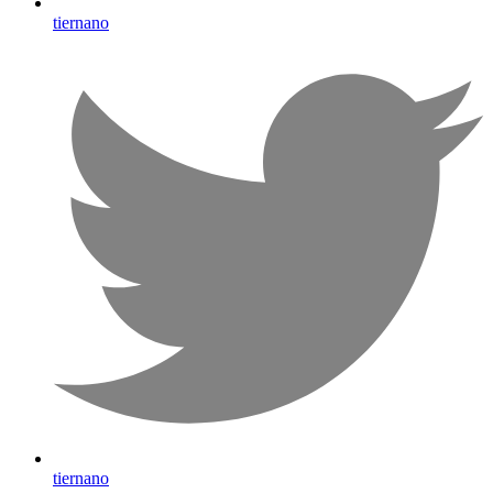
tiernano
tiernano