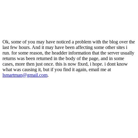
Ok, some of you may have noticed a problem with the blog over the
last few hours. And it may have been affecting some other sites i
run. for some reason, the headder information that the server usually
returns was been returned in the body of the page, and in some
cases, more then just once. this is now fixed, i hope. i dont know
what was causing it, but if you find it again, email me at
lsmartman@gmail.com
.