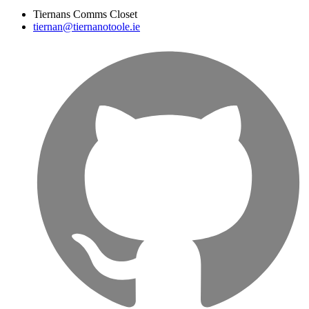
Tiernans Comms Closet
tiernan@tiernanotoole.ie