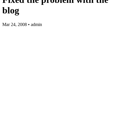
blog
Mar 24, 2008 • admin