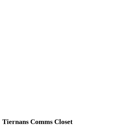
Tiernans Comms Closet