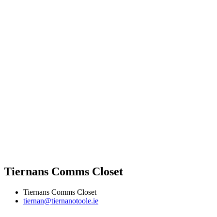
Tiernans Comms Closet
Tiernans Comms Closet
tiernan@tiernanotoole.ie