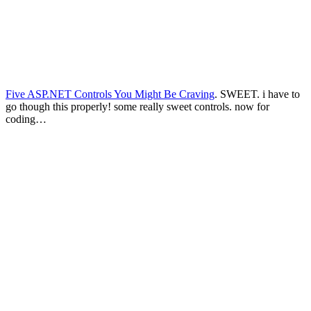
Five ASP.NET Controls You Might Be Craving
. SWEET. i have to
go though this properly! some really sweet controls. now for
coding…