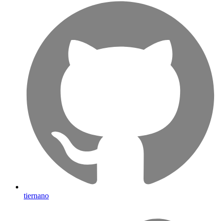
tiernano