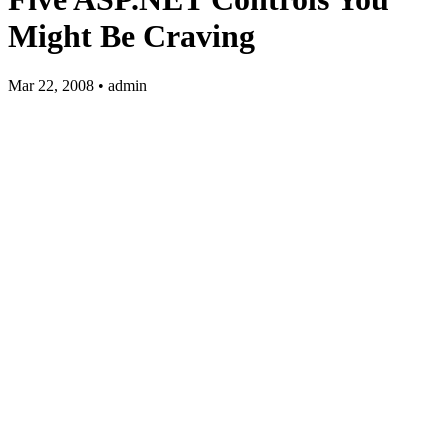
Might Be Craving
Mar 22, 2008 • admin