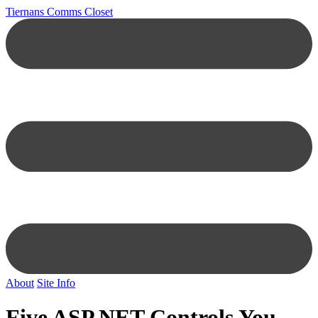
Tiernans Comms Closet
About
Site Info
Five ASP.NET Controls You