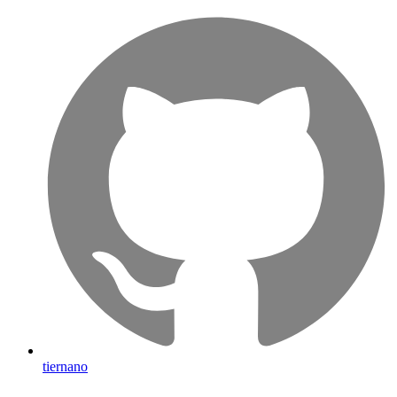
tiernano