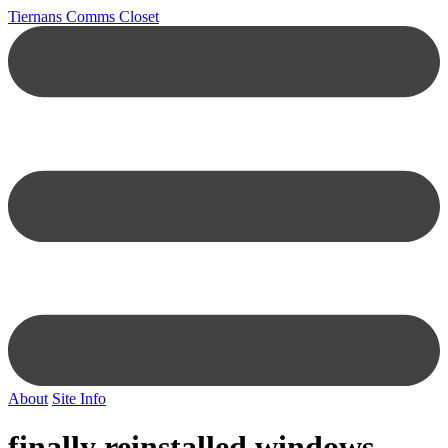
Tiernans Comms Closet
About
Site Info
finally reinstalled windows