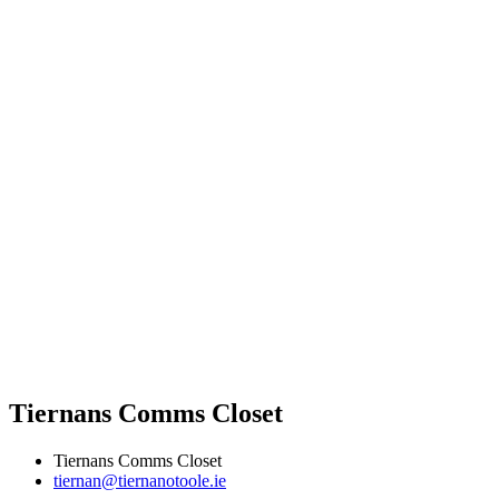
Tiernans Comms Closet
Tiernans Comms Closet
tiernan@tiernanotoole.ie