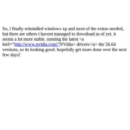
So, i finally reinstalled windows xp and most of the extras needed,
but there are others i havent managed to download as of yet. it
seems a lot more stable. running the latest <a
href="
http://www.nvidia.com\"
NVidia> drivers</a> the 56.64
versions, so its looking good. hopefully get more done over the next
few days!