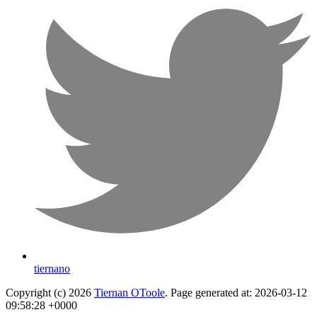
tiernano
Copyright (c) 2026
Tiernan OToole
. Page generated at: 2026-03-12
09:58:28 +0000