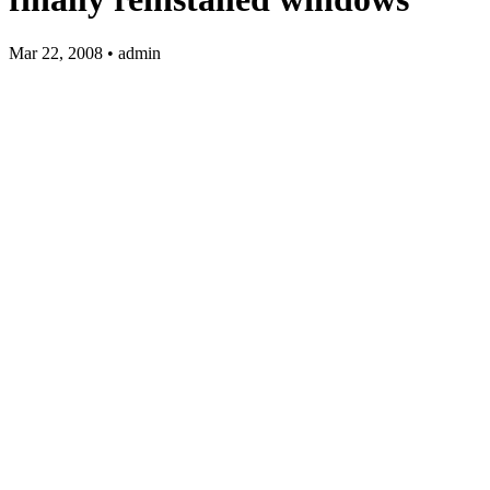
Mar 22, 2008 • admin