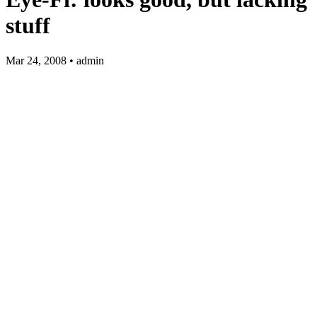
stuff
Mar 24, 2008 • admin