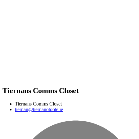
Tiernans Comms Closet
Tiernans Comms Closet
tiernan@tiernanotoole.ie