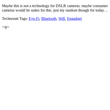
Maybe this is not a technology for DSLR cameras. maybe consumer
cameras would be suites for this. just my random though for today…
Technorati Tags:
Eye-Fi
,
Bluetooth
,
Wifi
,
Engadget
</p>