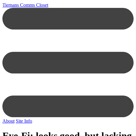
Tiernans Comms Closet
About
Site Info
Eye-Fi: looks good, but lacking