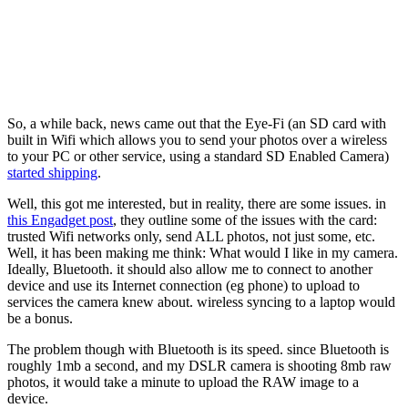
So, a while back, news came out that the Eye-Fi (an SD card with
built in Wifi which allows you to send your photos over a wireless
to your PC or other service, using a standard SD Enabled Camera)
started shipping
.
Well, this got me interested, but in reality, there are some issues. in
this Engadget post
, they outline some of the issues with the card:
trusted Wifi networks only, send ALL photos, not just some, etc.
Well, it has been making me think: What would I like in my camera.
Ideally, Bluetooth. it should also allow me to connect to another
device and use its Internet connection (eg phone) to upload to
services the camera knew about. wireless syncing to a laptop would
be a bonus.
The problem though with Bluetooth is its speed. since Bluetooth is
roughly 1mb a second, and my DSLR camera is shooting 8mb raw
photos, it would take a minute to upload the RAW image to a
device.