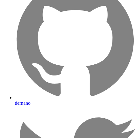
tiernano